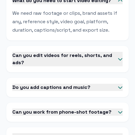
What do you need to start video editing?
We need raw footage or clips, brand assets if
any, reference style, video goal, platform,
duration, captions/script, and export size.
Can you edit videos for reels, shorts, and
ads?
Do you add captions and music?
Can you work from phone-shot footage?