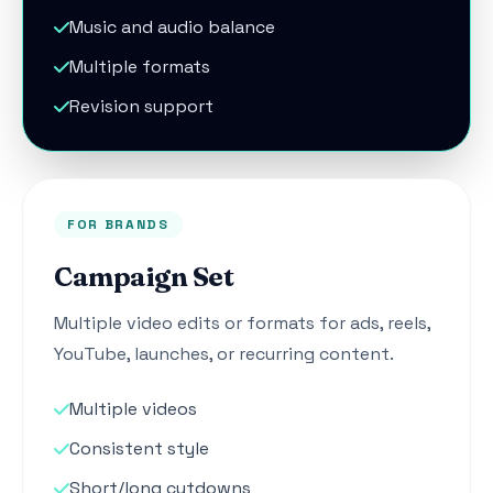
Music and audio balance
Multiple formats
Revision support
FOR BRANDS
Campaign Set
Multiple video edits or formats for ads, reels,
YouTube, launches, or recurring content.
Multiple videos
Consistent style
Short/long cutdowns