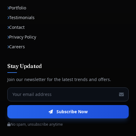
Portfolio
Testimonials
Contact
Privacy Policy
Careers
Stay Updated
Join our newsletter for the latest trends and offers.
Subscribe Now
No spam, unsubscribe anytime