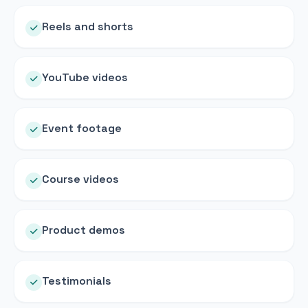
Reels and shorts
YouTube videos
Event footage
Course videos
Product demos
Testimonials