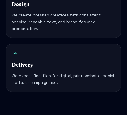
Design
We create polished creatives with consistent
spacing, readable text, and brand-focused
presentation.
04
Delivery
We export final files for digital, print, website, social
media, or campaign use.