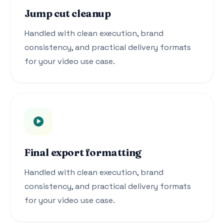
Jump cut cleanup
Handled with clean execution, brand
consistency, and practical delivery formats
for your video use case.
Final export formatting
Handled with clean execution, brand
consistency, and practical delivery formats
for your video use case.