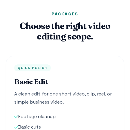
PACKAGES
Choose the right video
editing scope.
QUICK POLISH
Basic Edit
A clean edit for one short video, clip, reel, or
simple business video.
Footage cleanup
Basic cuts