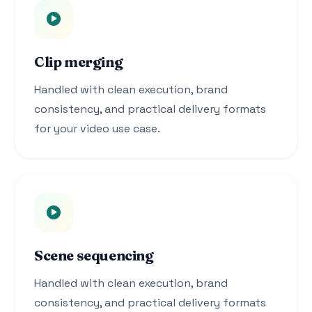
Clip merging
Handled with clean execution, brand
consistency, and practical delivery formats
for your video use case.
Scene sequencing
Handled with clean execution, brand
consistency, and practical delivery formats