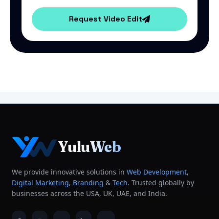
Request Video Edit
YuluWeb
We provide innovative solutions in
Web Development
,
Digital Marketing
,
Branding
&
Tech
. Trusted globally by
businesses across the USA, UK, UAE, and India.