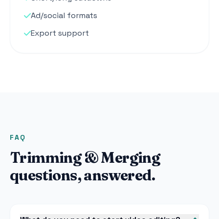
Ad/social formats
Export support
FAQ
Trimming & Merging
questions, answered.