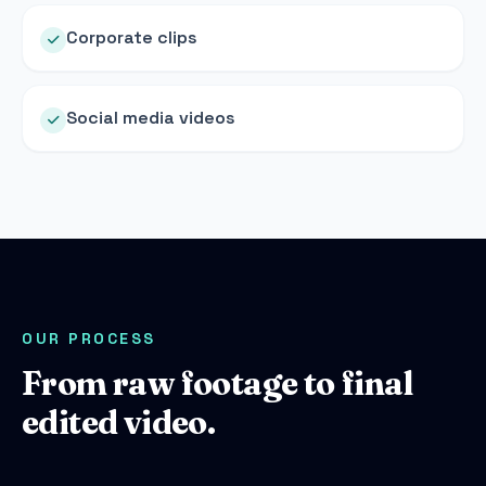
Corporate clips
Social media videos
OUR PROCESS
From raw footage to final
edited video.