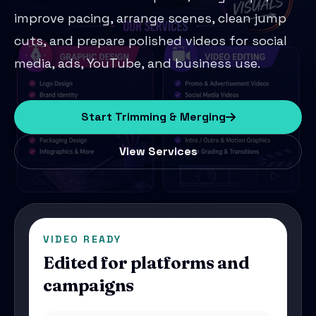
improve pacing, arrange scenes, clean jump
cuts, and prepare polished videos for social
media, ads, YouTube, and business use.
Start Trimming & Merging
View Services
VIDEO READY
Edited for platforms and
campaigns