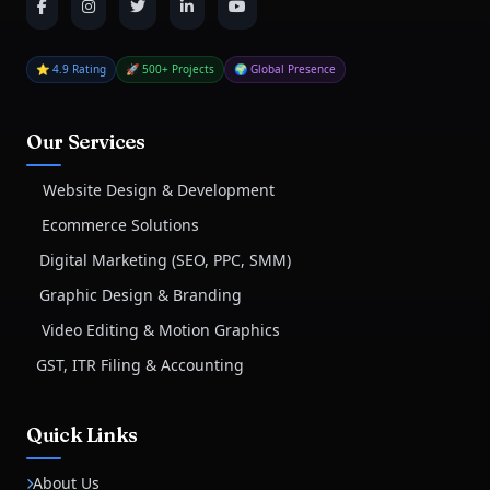
⭐ 4.9 Rating
🚀 500+ Projects
🌍 Global Presence
Our Services
Website Design & Development
Ecommerce Solutions
Digital Marketing (SEO, PPC, SMM)
Graphic Design & Branding
Video Editing & Motion Graphics
GST, ITR Filing & Accounting
Quick Links
About Us