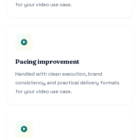
for your video use case.
Pacing improvement
Handled with clean execution, brand
consistency, and practical delivery formats
for your video use case.