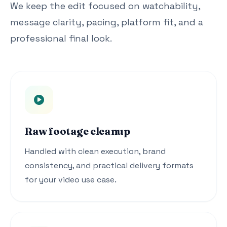
We keep the edit focused on watchability,
message clarity, pacing, platform fit, and a
professional final look.
Raw footage cleanup
Handled with clean execution, brand
consistency, and practical delivery formats
for your video use case.