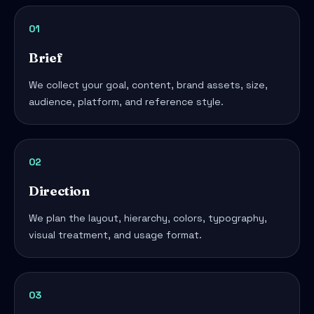
01
Brief
We collect your goal, content, brand assets, size,
audience, platform, and reference style.
02
Direction
We plan the layout, hierarchy, colors, typography,
visual treatment, and usage format.
03