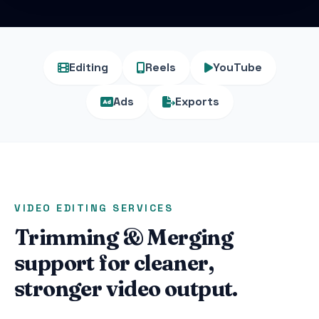
Editing
Reels
YouTube
Ads
Exports
VIDEO EDITING SERVICES
Trimming & Merging
support for cleaner,
stronger video output.