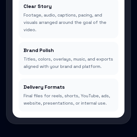
Clear Story
Footage, audio, captions, pacing, and
visuals arranged around the goal of the
video.
Brand Polish
Titles, colors, overlays, music, and exports
aligned with your brand and platform.
Delivery Formats
Final files for reels, shorts, YouTube, ads,
website, presentations, or internal use.