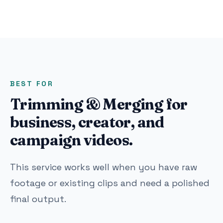
BEST FOR
Trimming & Merging for
business, creator, and
campaign videos.
This service works well when you have raw
footage or existing clips and need a polished
final output.