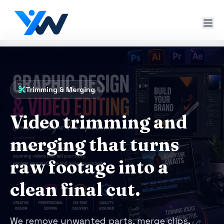
Trimming & Merging
Video trimming and
merging that turns
raw footage into a
clean final cut.
We remove unwanted parts, merge clips,