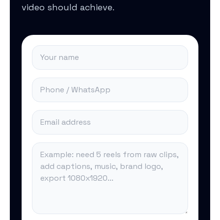
video should achieve.