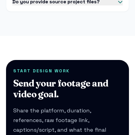
Do you provide source project files?
START DESIGN WORK
Send your footage and
video goal.
Share the platform, duration,
references, raw footage link,
captions/script, and what the final