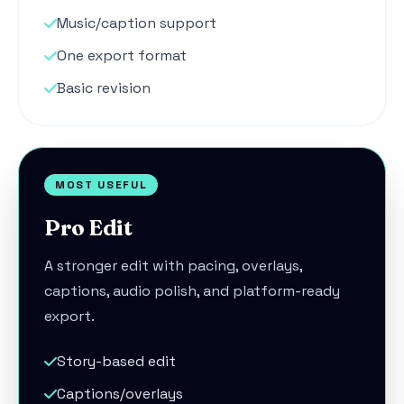
Music/caption support
One export format
Basic revision
MOST USEFUL
Pro Edit
A stronger edit with pacing, overlays,
captions, audio polish, and platform-ready
export.
Story-based edit
Captions/overlays