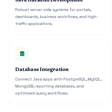
Robust server-side systems for portals,
dashboards, business workflows, and high-
traffic applications.
Database Integration
Connect Java apps with PostgreSQL, MySQL,
MongoDB, reporting databases, and
optimized query workflows.