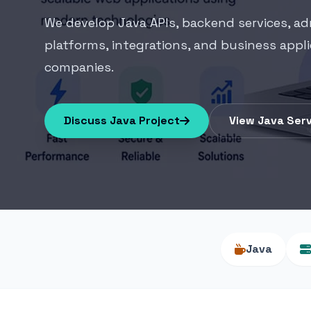
We develop Java APIs, backend services, a
platforms, integrations, and business appl
companies.
Discuss Java Project
View Java Ser
Java