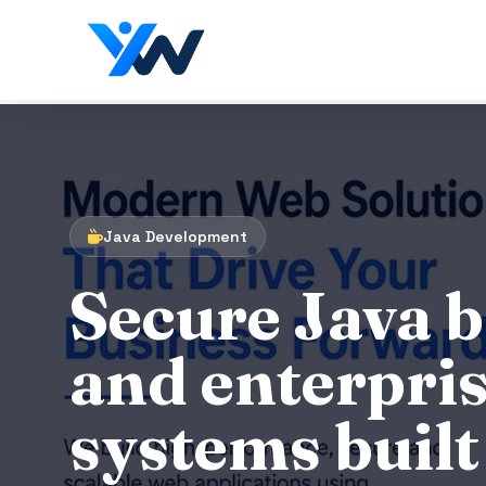
Java Development
Secure Java 
and enterpri
systems built 