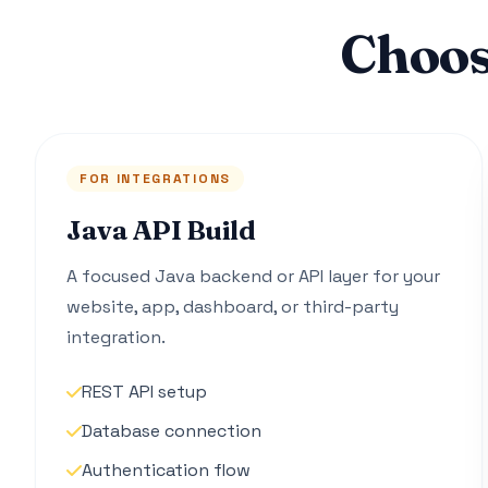
Choos
FOR INTEGRATIONS
Java API Build
A focused Java backend or API layer for your
website, app, dashboard, or third-party
integration.
REST API setup
Database connection
Authentication flow