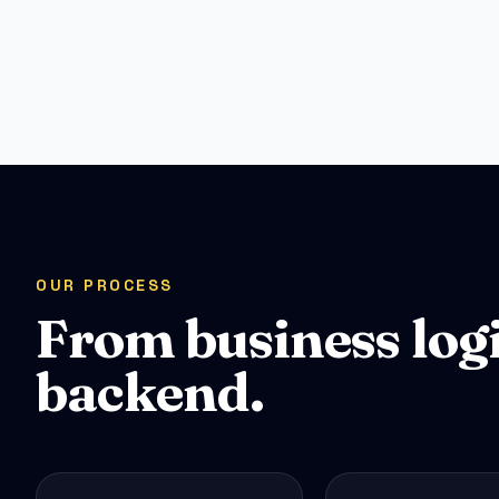
OUR PROCESS
From business log
backend.