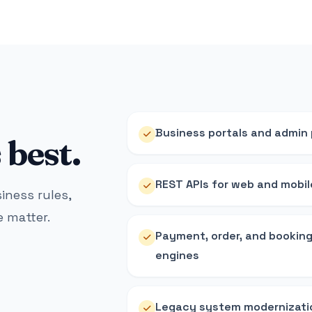
Business portals and admin
best.
REST APIs for web and mobil
siness rules,
 matter.
Payment, order, and bookin
engines
Legacy system modernizati