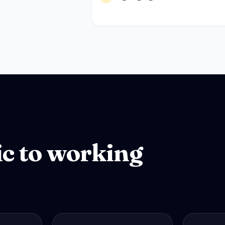
ic to working