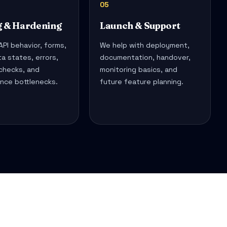
05
g & Hardening
Launch & Support
PI behavior, forms,
We help with deployment,
ta states, errors,
documentation, handover,
 checks, and
monitoring basics, and
nce bottlenecks.
future feature planning.