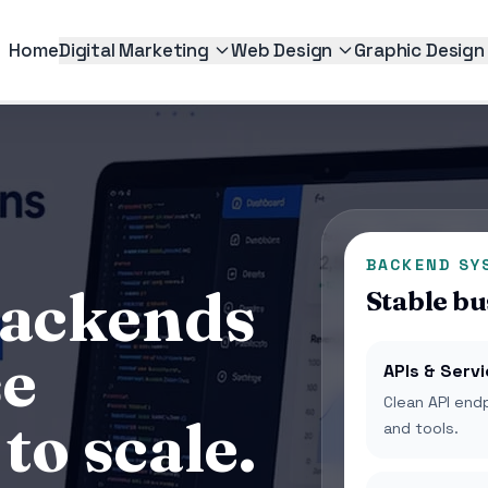
Home
Digital Marketing
Web Design
Graphic Design
BACKEND SY
backends
Stable bu
se
APIs & Serv
Clean API end
to scale.
and tools.