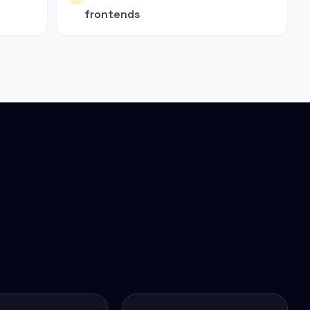
frontends