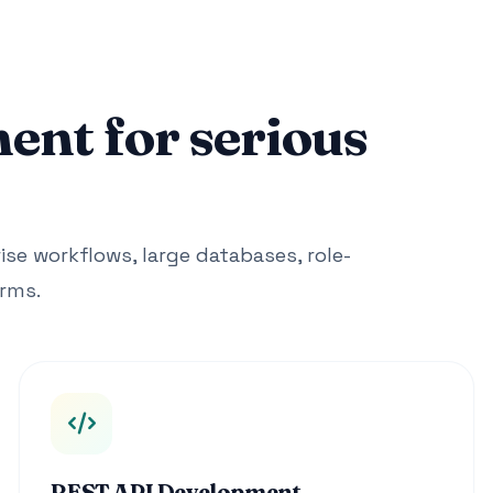
nt for serious
ise workflows, large databases, role-
rms.
REST API Development