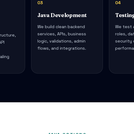
03
04
Java Development
Testin
We build clean backend
We test A
services, APIs, business
roles, da
ructure,
logic, validations, admin
security
PI
flows, and integrations.
performa
,
aling