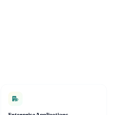
Enterprise Applications