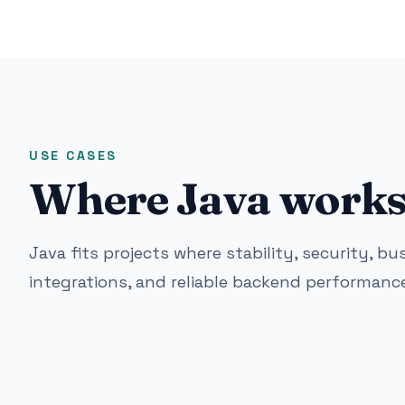
USE CASES
Where Java works 
Java fits projects where stability, security, bu
integrations, and reliable backend performance