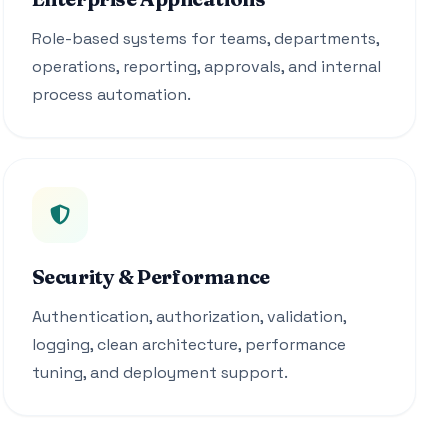
Role-based systems for teams, departments,
operations, reporting, approvals, and internal
process automation.
Security & Performance
Authentication, authorization, validation,
logging, clean architecture, performance
tuning, and deployment support.