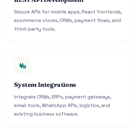
Secure APIs for mobile apps, React frontends,
ecommerce stores, CRMs, payment flows, and
third-party tools.
System Integrations
Integrate CRMs, ERPs, payment gateways,
email tools, WhatsApp APIs, logistics, and
existing business software.