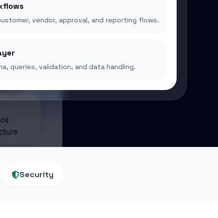
kflows
customer, vendor, approval, and reporting flows.
ayer
a, queries, validation, and data handling.
Security