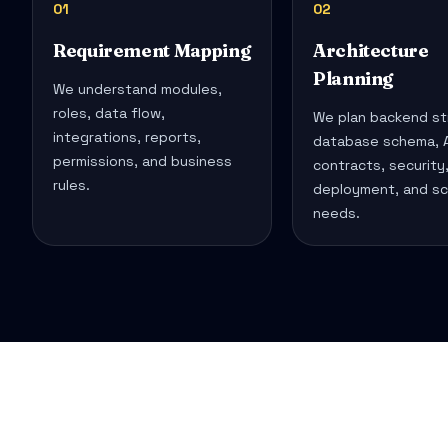
01
02
Requirement Mapping
Architecture
Planning
We understand modules,
roles, data flow,
We plan backend st
integrations, reports,
database schema, A
permissions, and business
contracts, security
rules.
deployment, and sc
needs.