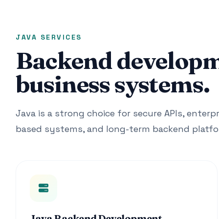
JAVA SERVICES
Backend developme
business systems.
Java is a strong choice for secure APIs, enterpr
based systems, and long-term backend platfo
Java Backend Development