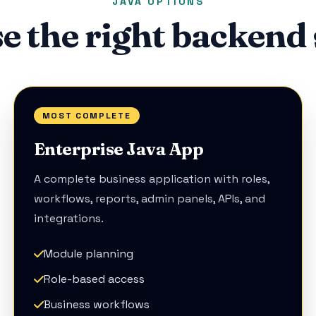
JAVA OPTIONS
e the right backend 
MOST COMPLETE
Enterprise Java App
A complete business application with roles,
workflows, reports, admin panels, APIs, and
integrations.
Module planning
Role-based access
Business workflows