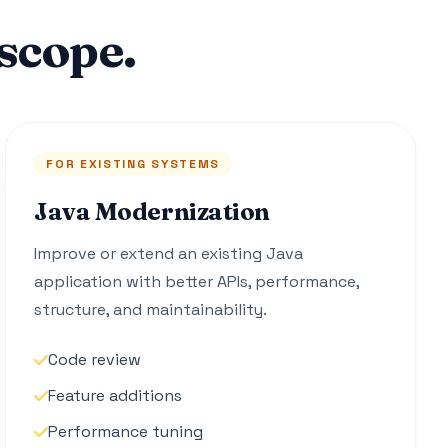
scope.
FOR EXISTING SYSTEMS
Java Modernization
Improve or extend an existing Java
application with better APIs, performance,
structure, and maintainability.
Code review
Feature additions
Performance tuning