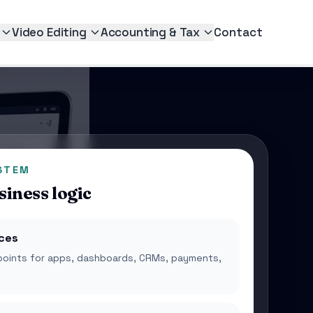
Video Editing
Accounting & Tax
Contact
STEM
siness logic
ices
points for apps, dashboards, CRMs, payments,