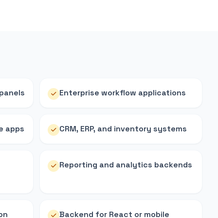
 panels
Enterprise workflow applications
e apps
CRM, ERP, and inventory systems
g
Reporting and analytics backends
on
Backend for React or mobile