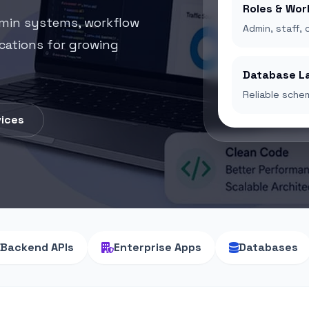
Roles & Wor
dmin systems, workflow
Admin, staff, 
ications for growing
Database L
Reliable schem
vices
Backend APIs
Enterprise Apps
Databases