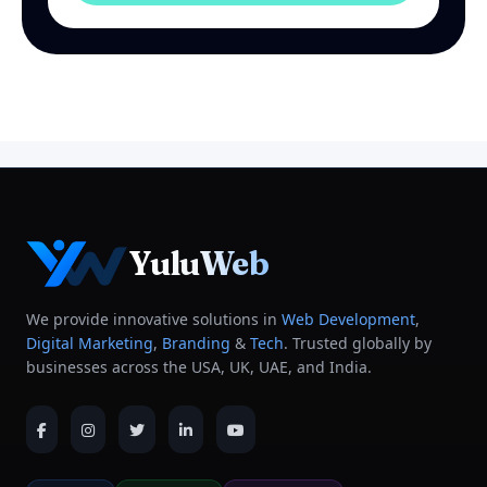
YuluWeb
We provide innovative solutions in
Web Development
,
Digital Marketing
,
Branding
&
Tech
. Trusted globally by
businesses across the USA, UK, UAE, and India.