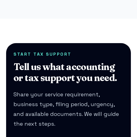
START TAX SUPPORT
Tell us what accounting
or tax support you need.
Share your service requirement,
business type, filing period, urgency,
and available documents. We will guide
the next steps.