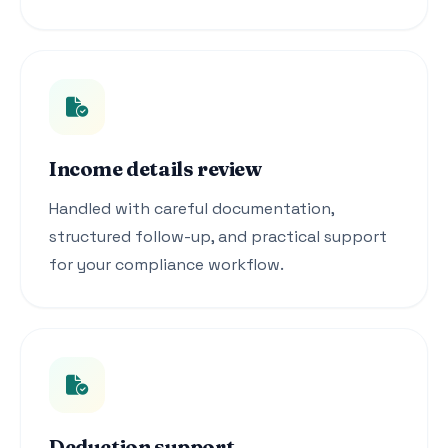
Income details review
Handled with careful documentation,
structured follow-up, and practical support
for your compliance workflow.
Deduction support