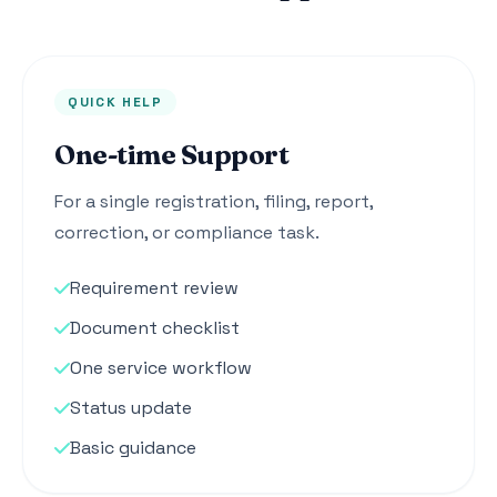
QUICK HELP
One-time Support
For a single registration, filing, report,
correction, or compliance task.
Requirement review
Document checklist
One service workflow
Status update
Basic guidance