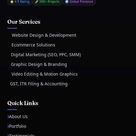
⭐ 4.9 Rating
🚀 500+ Projects
🌍 Global Presence
Our Services
Website Design & Development
Ecommerce Solutions
Digital Marketing (SEO, PPC, SMM)
Graphic Design & Branding
Video Editing & Motion Graphics
GST, ITR Filing & Accounting
Quick Links
About Us
Portfolio
Testimonials