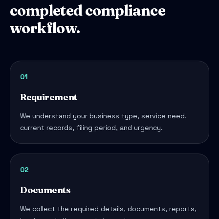
completed compliance
workflow.
01
Requirement
We understand your business type, service need,
current records, filing period, and urgency.
02
Documents
We collect the required details, documents, reports,