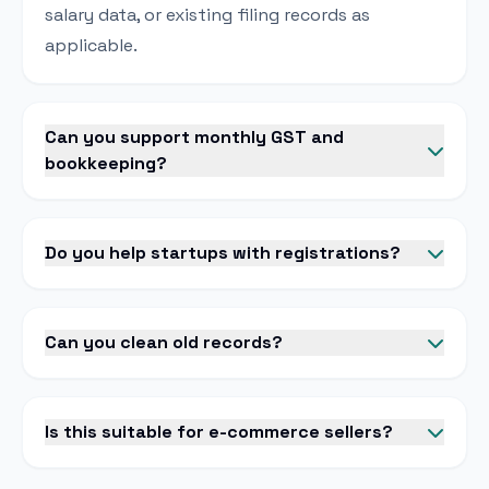
salary data, or existing filing records as
applicable.
Can you support monthly GST and
bookkeeping?
Do you help startups with registrations?
Can you clean old records?
Is this suitable for e-commerce sellers?