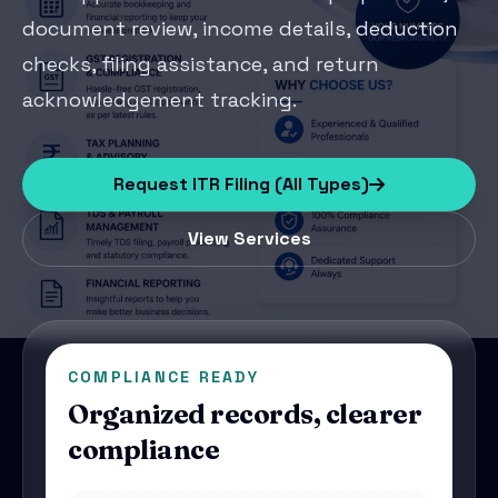
document review, income details, deduction
checks, filing assistance, and return
acknowledgement tracking.
Request ITR Filing (All Types)
View Services
COMPLIANCE READY
Organized records, clearer
compliance