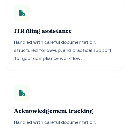
ITR filing assistance
Handled with careful documentation,
structured follow-up, and practical support
for your compliance workflow.
Acknowledgement tracking
Handled with careful documentation,