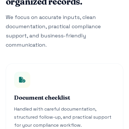
organized records.
We focus on accurate inputs, clean
documentation, practical compliance
support, and business-friendly
communication.
Document checklist
Handled with careful documentation,
structured follow-up, and practical support
for your compliance workflow.