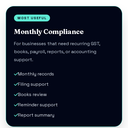
MOST USEFUL
Monthly Compliance
For businesses that need recurring GST,
books, payroll, reports, or accounting
support.
Monthly records
Filing support
Books review
Reminder support
Report summary