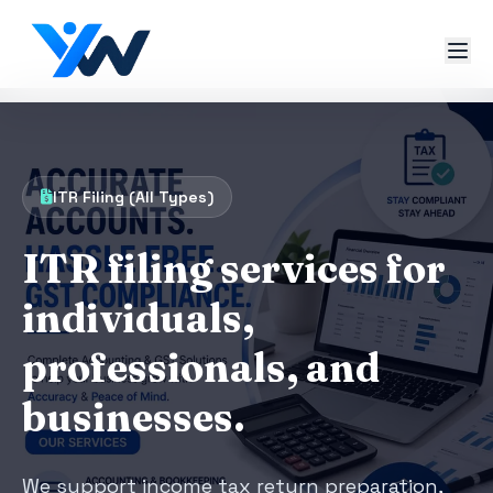
ITR Filing (All Types)
ITR filing services for
individuals,
professionals, and
businesses.
We support income tax return preparation,