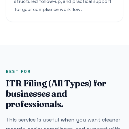
structured follow-up, and practical support
for your compliance workflow.
BEST FOR
ITR Filing (All Types) for
businesses and
professionals.
This service is useful when you want cleaner
records, easier compliance, and support with