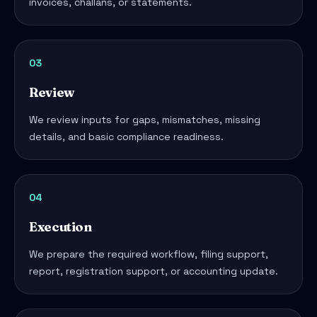
invoices, challans, or statements.
03
Review
We review inputs for gaps, mismatches, missing
details, and basic compliance readiness.
04
Execution
We prepare the required workflow, filing support,
report, registration support, or accounting update.