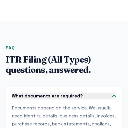
FAQ
ITR Filing (All Types)
questions, answered.
What documents are required?
Documents depend on the service. We usually
need identity details, business details, invoices,
purchase records, bank statements, challans,