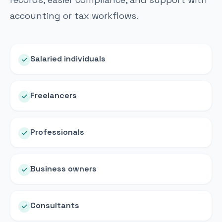
accounting or tax workflows.
Salaried individuals
Freelancers
Professionals
Business owners
Consultants