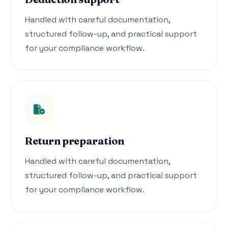
Handled with careful documentation,
structured follow-up, and practical support
for your compliance workflow.
Return preparation
Handled with careful documentation,
structured follow-up, and practical support
for your compliance workflow.