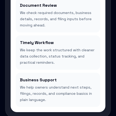
Document Review
We check required documents, business
details, records, and filing inputs before
moving ahead.
Timely Workflow
We keep the work structured with cleaner
data collection, status tracking, and
practical reminders.
Business Support
We help owners understand next steps,
filings, records, and compliance basics in
plain language.