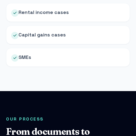
Rental income cases
Capital gains cases
SMEs
OUR PROCESS
From documents to