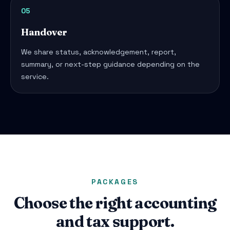
05
Handover
We share status, acknowledgement, report,
summary, or next-step guidance depending on the
service.
PACKAGES
Choose the right accounting
and tax support.