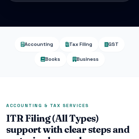
Accounting
Tax Filing
GST
Books
Business
ACCOUNTING & TAX SERVICES
ITR Filing (All Types)
support with clear steps and