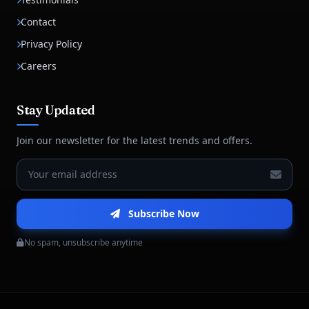
Contact
Privacy Policy
Careers
Stay Updated
Join our newsletter for the latest trends and offers.
Subscribe Now
No spam, unsubscribe anytime