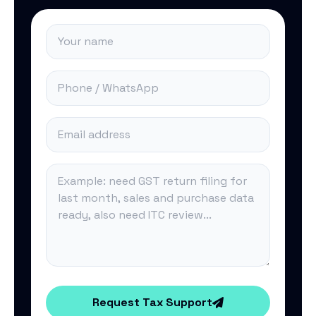
Request Tax Support