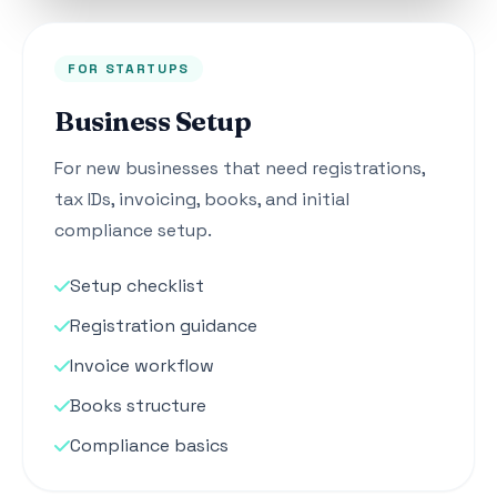
FOR STARTUPS
Business Setup
For new businesses that need registrations,
tax IDs, invoicing, books, and initial
compliance setup.
Setup checklist
Registration guidance
Invoice workflow
Books structure
Compliance basics