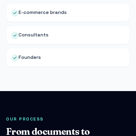
E-commerce brands
Consultants
Founders
OUR PROCESS
From documents to