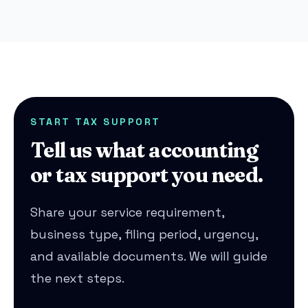
START TAX SUPPORT
Tell us what accounting
or tax support you need.
Share your service requirement,
business type, filing period, urgency,
and available documents. We will guide
the next steps.