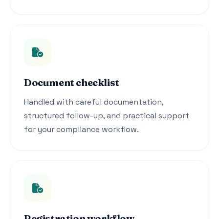
Document checklist
Handled with careful documentation,
structured follow-up, and practical support
for your compliance workflow.
Registration workflow