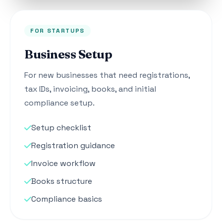
FOR STARTUPS
Business Setup
For new businesses that need registrations,
tax IDs, invoicing, books, and initial
compliance setup.
Setup checklist
Registration guidance
Invoice workflow
Books structure
Compliance basics