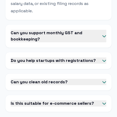
salary data, or existing filing records as
applicable.
Can you support monthly GST and
bookkeeping?
Do you help startups with registrations?
Can you clean old records?
Is this suitable for e-commerce sellers?