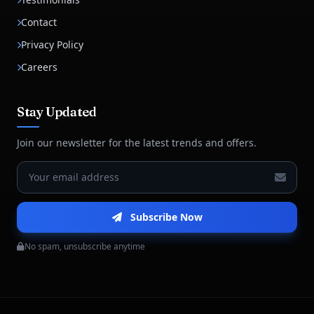
Contact
Privacy Policy
Careers
Stay Updated
Join our newsletter for the latest trends and offers.
Subscribe Now
No spam, unsubscribe anytime