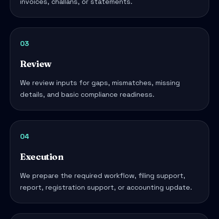
invoices, challans, or statements.
03
Review
We review inputs for gaps, mismatches, missing
details, and basic compliance readiness.
04
Execution
We prepare the required workflow, filing support,
report, registration support, or accounting update.