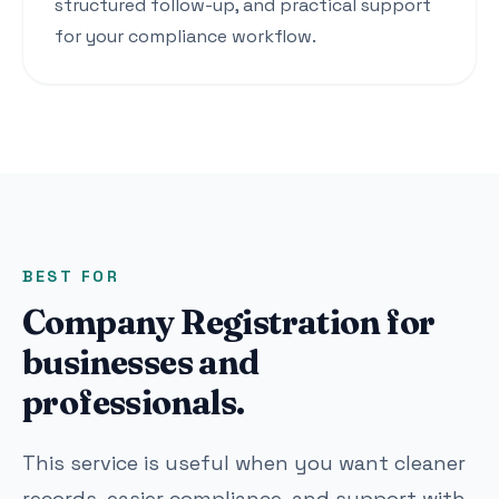
structured follow-up, and practical support
for your compliance workflow.
BEST FOR
Company Registration for
businesses and
professionals.
This service is useful when you want cleaner
records, easier compliance, and support with