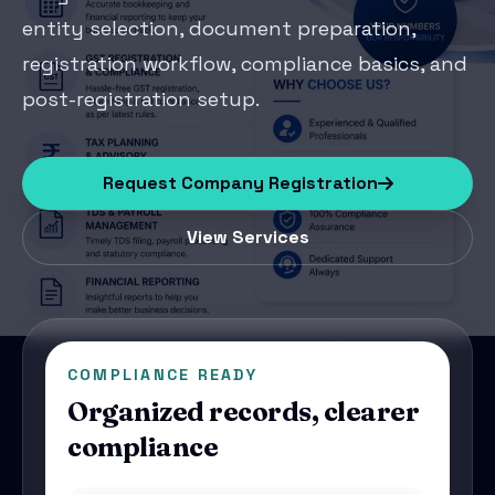
entity selection, document preparation,
registration workflow, compliance basics, and
post-registration setup.
Request Company Registration
View Services
COMPLIANCE READY
Organized records, clearer
compliance