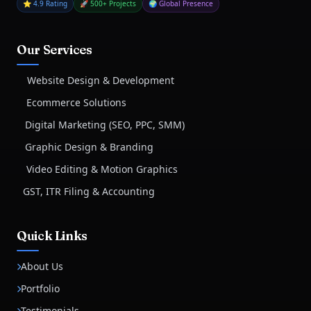
⭐ 4.9 Rating
🚀 500+ Projects
🌍 Global Presence
Our Services
Website Design & Development
Ecommerce Solutions
Digital Marketing (SEO, PPC, SMM)
Graphic Design & Branding
Video Editing & Motion Graphics
GST, ITR Filing & Accounting
Quick Links
About Us
Portfolio
Testimonials