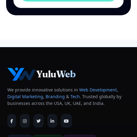
YuluWeb
We provide innovative solutions in
Web Development
,
Digital Marketing
,
Branding
&
Tech
. Trusted globally by
businesses across the USA, UK, UAE, and India.