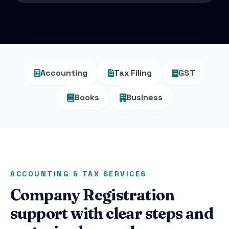
Accounting
Tax Filing
GST
Books
Business
ACCOUNTING & TAX SERVICES
Company Registration
support with clear steps and