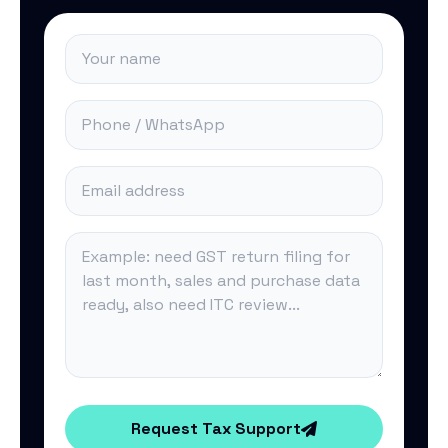
Request Tax Support