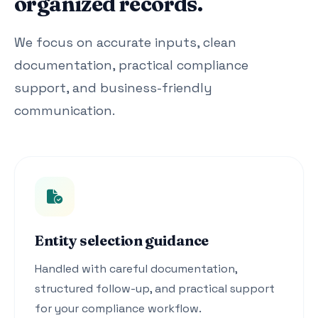
organized records.
We focus on accurate inputs, clean
documentation, practical compliance
support, and business-friendly
communication.
Entity selection guidance
Handled with careful documentation,
structured follow-up, and practical support
for your compliance workflow.