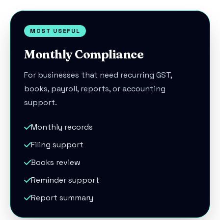
MOST USEFUL
Monthly Compliance
For businesses that need recurring GST,
books, payroll, reports, or accounting
support.
Monthly records
Filing support
Books review
Reminder support
Report summary