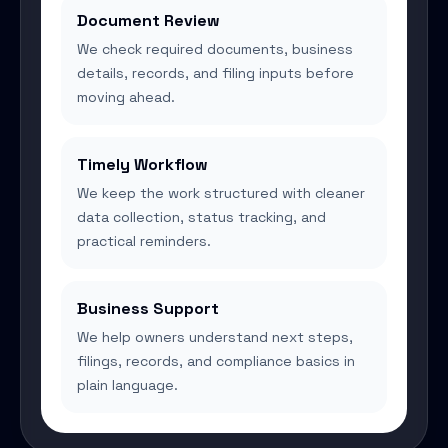
Document Review
We check required documents, business
details, records, and filing inputs before
moving ahead.
Timely Workflow
We keep the work structured with cleaner
data collection, status tracking, and
practical reminders.
Business Support
We help owners understand next steps,
filings, records, and compliance basics in
plain language.