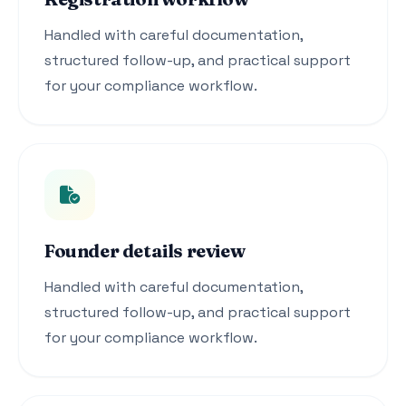
Handled with careful documentation,
structured follow-up, and practical support
for your compliance workflow.
Founder details review
Handled with careful documentation,
structured follow-up, and practical support
for your compliance workflow.