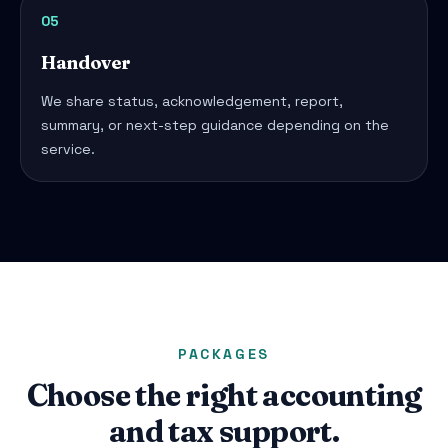
05
Handover
We share status, acknowledgement, report,
summary, or next-step guidance depending on the
service.
PACKAGES
Choose the right accounting
and tax support.