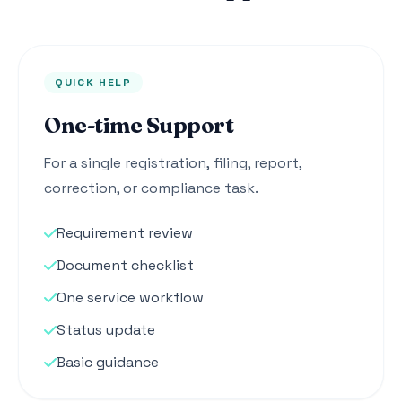
QUICK HELP
One-time Support
For a single registration, filing, report,
correction, or compliance task.
Requirement review
Document checklist
One service workflow
Status update
Basic guidance