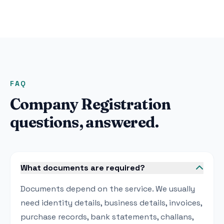
FAQ
Company Registration
questions, answered.
What documents are required?
Documents depend on the service. We usually
need identity details, business details, invoices,
purchase records, bank statements, challans,