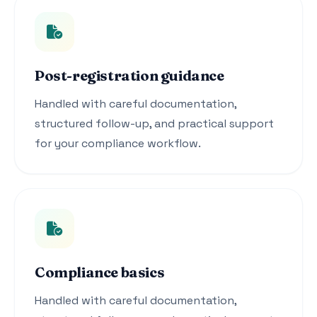
Post-registration guidance
Handled with careful documentation,
structured follow-up, and practical support
for your compliance workflow.
Compliance basics
Handled with careful documentation,