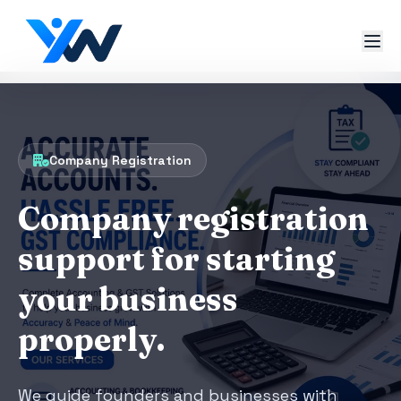
Company Registration
Company registration
support for starting
your business
properly.
We guide founders and businesses with