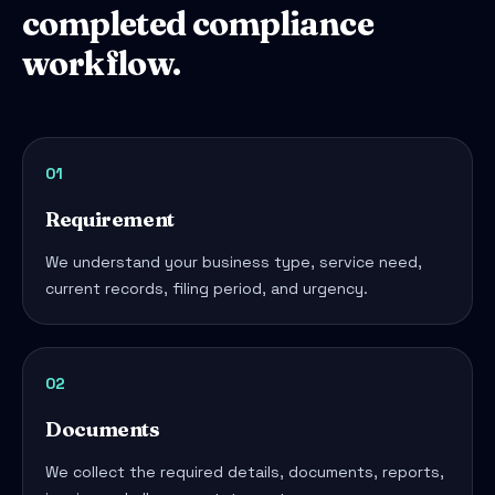
completed compliance
workflow.
01
Requirement
We understand your business type, service need,
current records, filing period, and urgency.
02
Documents
We collect the required details, documents, reports,