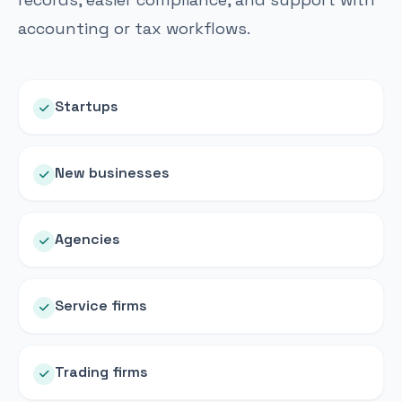
accounting or tax workflows.
Startups
New businesses
Agencies
Service firms
Trading firms