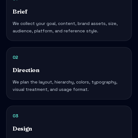
Brief
We collect your goal, content, brand assets, size,
audience, platform, and reference style.
02
Direction
We plan the layout, hierarchy, colors, typography,
visual treatment, and usage format.
03
Design