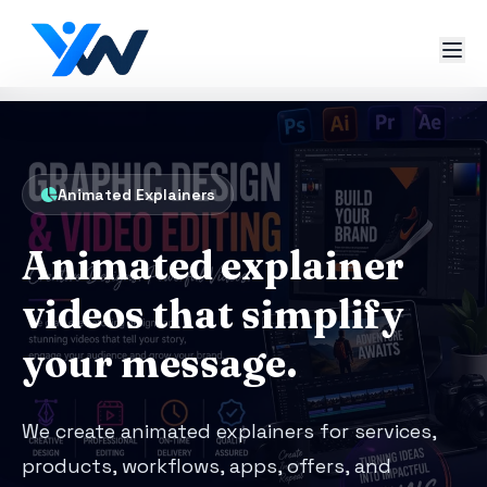
Animated Explainers
Animated explainer
videos that simplify
your message.
We create animated explainers for services,
products, workflows, apps, offers, and