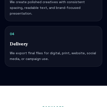
We create polished creatives with consistent
spacing, readable text, and brand-focused
presentation.
04
Delivery
We export final files for digital, print, website, social
media, or campaign use.