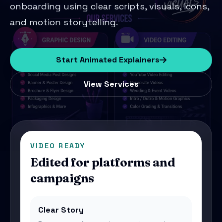
onboarding using clear scripts, visuals, icons,
and motion storytelling.
Start Animated Explainers
View Services
VIDEO READY
Edited for platforms and
campaigns
Clear Story