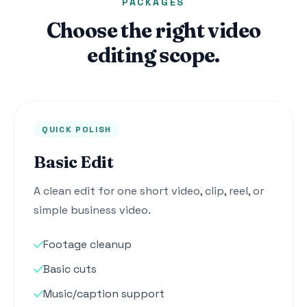
PACKAGES
Choose the right video
editing scope.
QUICK POLISH
Basic Edit
A clean edit for one short video, clip, reel, or
simple business video.
Footage cleanup
Basic cuts
Music/caption support