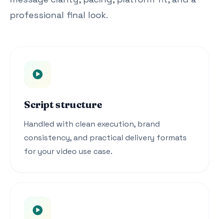
professional final look.
Script structure
Handled with clean execution, brand
consistency, and practical delivery formats
for your video use case.