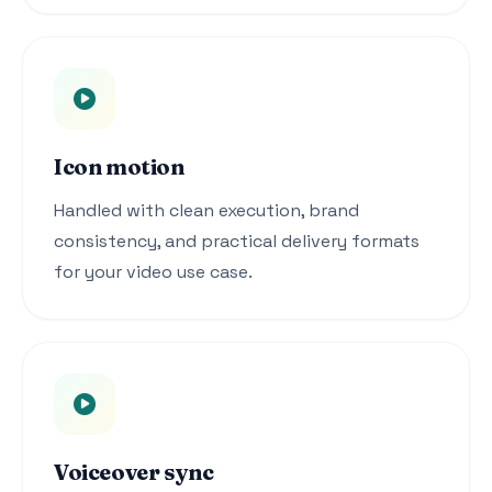
Icon motion
Handled with clean execution, brand
consistency, and practical delivery formats
for your video use case.
Voiceover sync