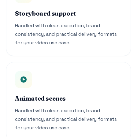
Storyboard support
Handled with clean execution, brand
consistency, and practical delivery formats
for your video use case.
Animated scenes
Handled with clean execution, brand
consistency, and practical delivery formats
for your video use case.