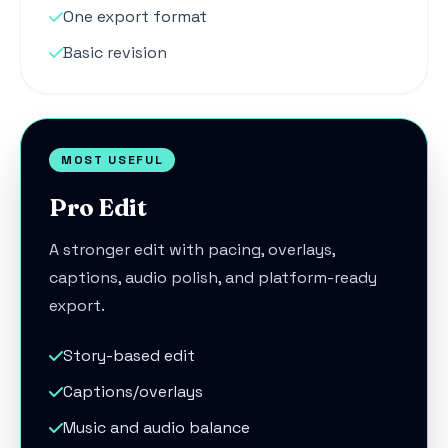
One export format
Basic revision
MOST USEFUL
Pro Edit
A stronger edit with pacing, overlays,
captions, audio polish, and platform-ready
export.
Story-based edit
Captions/overlays
Music and audio balance