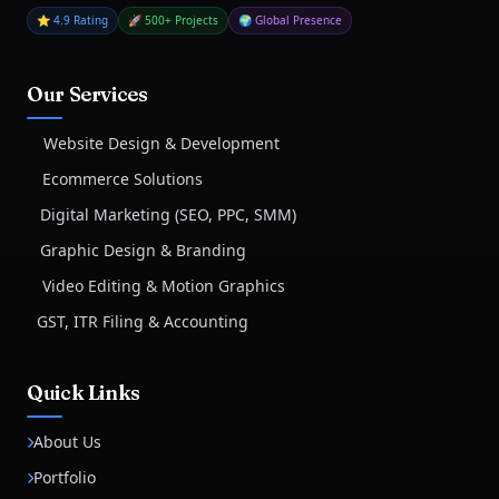
⭐ 4.9 Rating
🚀 500+ Projects
🌍 Global Presence
Our Services
Website Design & Development
Ecommerce Solutions
Digital Marketing (SEO, PPC, SMM)
Graphic Design & Branding
Video Editing & Motion Graphics
GST, ITR Filing & Accounting
Quick Links
About Us
Portfolio