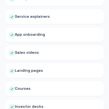
Service explainers
App onboarding
Sales videos
Landing pages
Courses
Investor decks