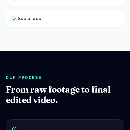
Social ads
OUR PROCESS
From raw footage to final
edited video.
01