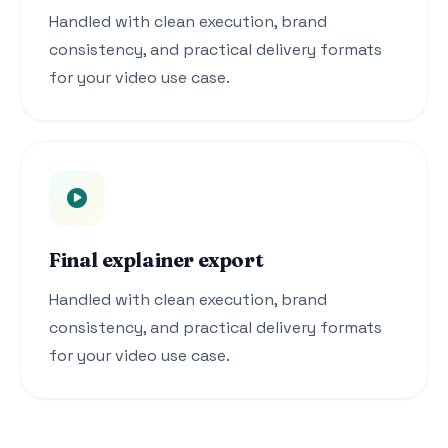
Handled with clean execution, brand
consistency, and practical delivery formats
for your video use case.
Final explainer export
Handled with clean execution, brand
consistency, and practical delivery formats
for your video use case.