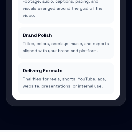
Footage, audio, captions, pacing, and
visuals arranged around the goal of the
video.
Brand Polish
Titles, colors, overlays, music, and exports
aligned with your brand and platform.
Delivery Formats
Final files for reels, shorts, YouTube, ads,
website, presentations, or internal use.