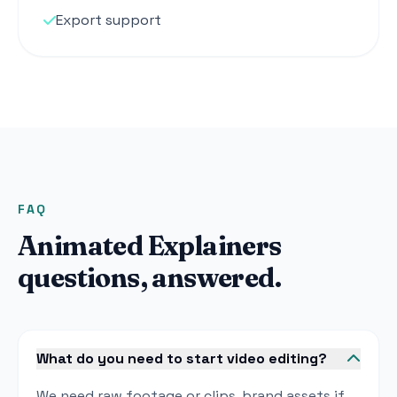
Export support
FAQ
Animated Explainers
questions, answered.
What do you need to start video editing?
We need raw footage or clips, brand assets if