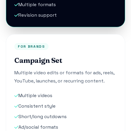
Multiple formats
Revision support
FOR BRANDS
Campaign Set
Multiple video edits or formats for ads, reels,
YouTube, launches, or recurring content.
Multiple videos
Consistent style
Short/long cutdowns
Ad/social formats