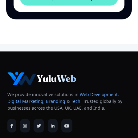
YuluWeb
We provide innovative solutions in
Web Development
,
Digital Marketing
,
Branding
&
Tech
. Trusted globally by
businesses across the USA, UK, UAE, and India.