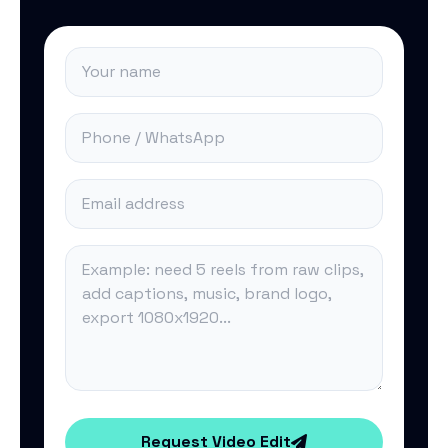
Request Video Edit