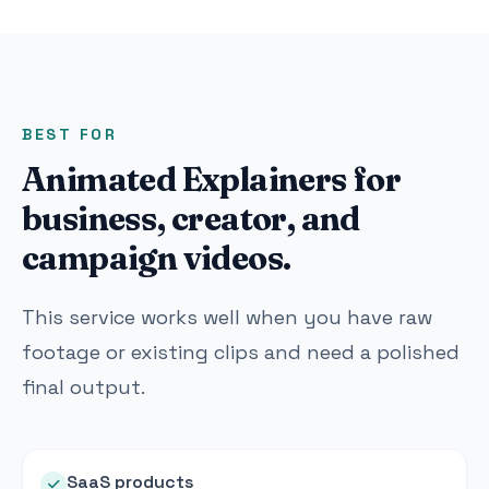
BEST FOR
Animated Explainers for
business, creator, and
campaign videos.
This service works well when you have raw
footage or existing clips and need a polished
final output.
SaaS products