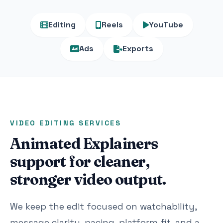
Editing
Reels
YouTube
Ads
Exports
VIDEO EDITING SERVICES
Animated Explainers
support for cleaner,
stronger video output.
We keep the edit focused on watchability,
message clarity, pacing, platform fit, and a