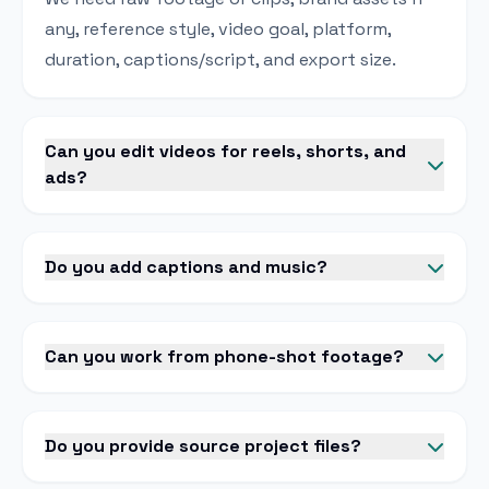
any, reference style, video goal, platform,
duration, captions/script, and export size.
Can you edit videos for reels, shorts, and
ads?
Do you add captions and music?
Can you work from phone-shot footage?
Do you provide source project files?