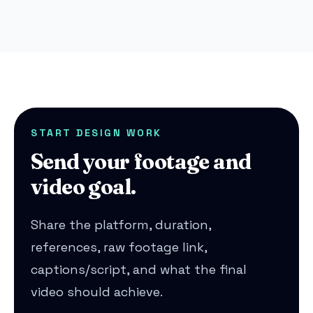
START DESIGN WORK
Send your footage and
video goal.
Share the platform, duration,
references, raw footage link,
captions/script, and what the final
video should achieve.