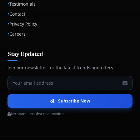
Testimonials
Contact
Privacy Policy
Careers
Stay Updated
Join our newsletter for the latest trends and offers.
Subscribe Now
No spam, unsubscribe anytime