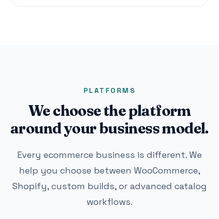
PLATFORMS
We choose the platform
around your business model.
Every ecommerce business is different. We
help you choose between WooCommerce,
Shopify, custom builds, or advanced catalog
workflows.