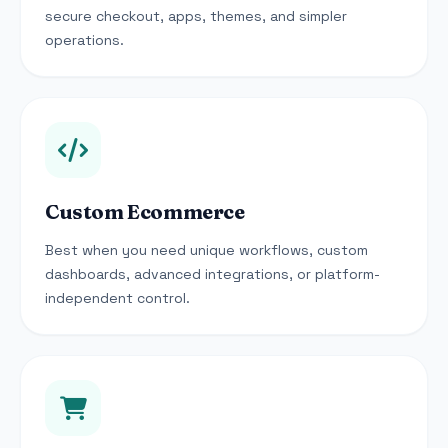
secure checkout, apps, themes, and simpler
operations.
Custom Ecommerce
Best when you need unique workflows, custom
dashboards, advanced integrations, or platform-
independent control.