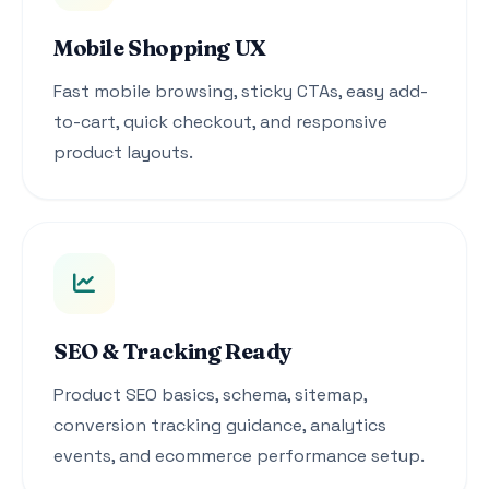
Mobile Shopping UX
Fast mobile browsing, sticky CTAs, easy add-
to-cart, quick checkout, and responsive
product layouts.
SEO & Tracking Ready
Product SEO basics, schema, sitemap,
conversion tracking guidance, analytics
events, and ecommerce performance setup.