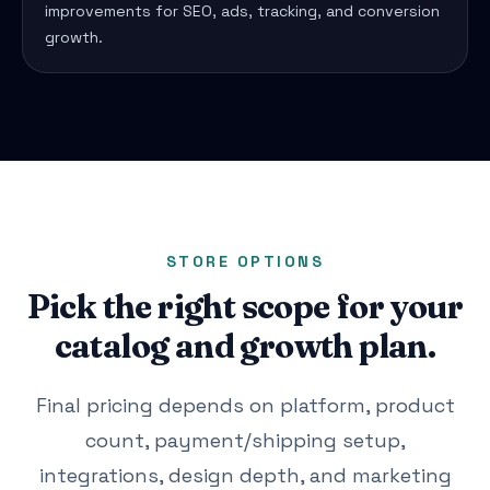
improvements for SEO, ads, tracking, and conversion
growth.
STORE OPTIONS
Pick the right scope for your
catalog and growth plan.
Final pricing depends on platform, product
count, payment/shipping setup,
integrations, design depth, and marketing