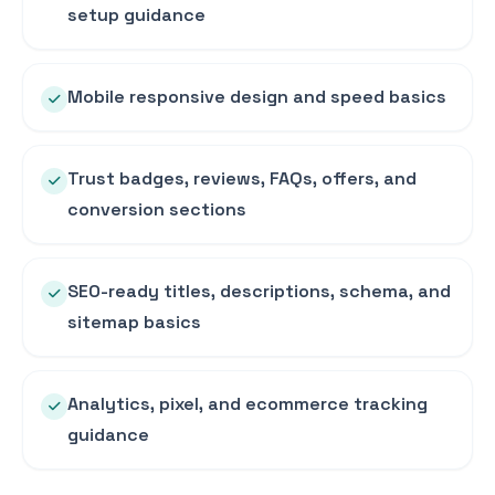
setup guidance
Mobile responsive design and speed basics
Trust badges, reviews, FAQs, offers, and
conversion sections
SEO-ready titles, descriptions, schema, and
sitemap basics
Analytics, pixel, and ecommerce tracking
guidance