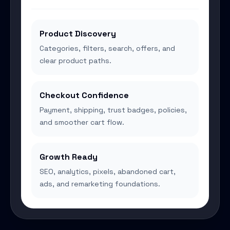
Product Discovery
Categories, filters, search, offers, and
clear product paths.
Checkout Confidence
Payment, shipping, trust badges, policies,
and smoother cart flow.
Growth Ready
SEO, analytics, pixels, abandoned cart,
ads, and remarketing foundations.