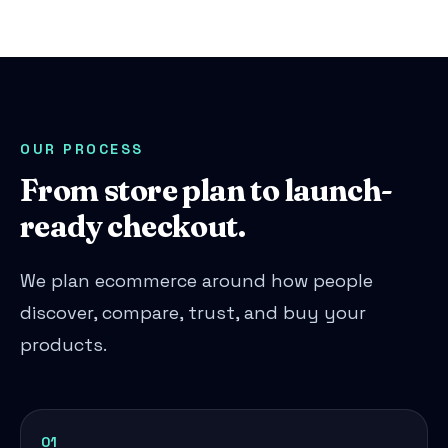
OUR PROCESS
From store plan to launch-
ready checkout.
We plan ecommerce around how people
discover, compare, trust, and buy your
products.
01