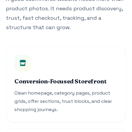
product photos. It needs product discovery,
trust, fast checkout, tracking, and a
structure that can grow.
Conversion-Focused Storefront
Clean homepage, category pages, product
grids, offer sections, trust blocks, and clear
shopping journeys.