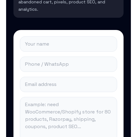
abandoned cart, pixels, product SEO, and
analytics.