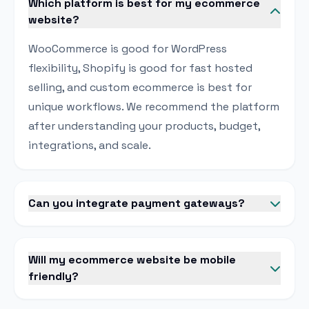
Which platform is best for my ecommerce
website?
WooCommerce is good for WordPress
flexibility, Shopify is good for fast hosted
selling, and custom ecommerce is best for
unique workflows. We recommend the platform
after understanding your products, budget,
integrations, and scale.
Can you integrate payment gateways?
Will my ecommerce website be mobile
friendly?