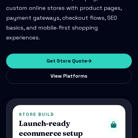
custom online stores with product pages,
payment gateways, checkout flows, SEO
basics, and mobile-first shopping
experiences.
Get Store Quote
View Platforms
STORE BUILD
Launch-ready
ecommerce setup