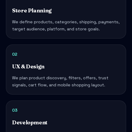
Store Planning
We define products, categories, shipping, payments,
target audience, platform, and store goals.
02
UX & Design
We plan product discovery, filters, offers, trust
signals, cart flow, and mobile shopping layout.
03
Development