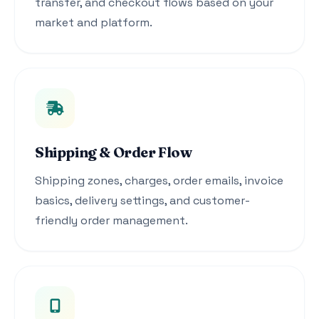
transfer, and checkout flows based on your
market and platform.
Shipping & Order Flow
Shipping zones, charges, order emails, invoice
basics, delivery settings, and customer-
friendly order management.