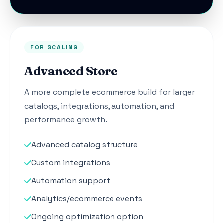
FOR SCALING
Advanced Store
A more complete ecommerce build for larger
catalogs, integrations, automation, and
performance growth.
Advanced catalog structure
Custom integrations
Automation support
Analytics/ecommerce events
Ongoing optimization option