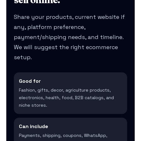
Share your products, current website if
any, platform preference,
payment/shipping needs, and timeline.
We will suggest the right ecommerce
setup.
Good for
Fashion, gifts, decor, agriculture products,
electronics, health, food, B2B catalogs, and
niche stores.
Can include
Payments, shipping, coupons, WhatsApp,