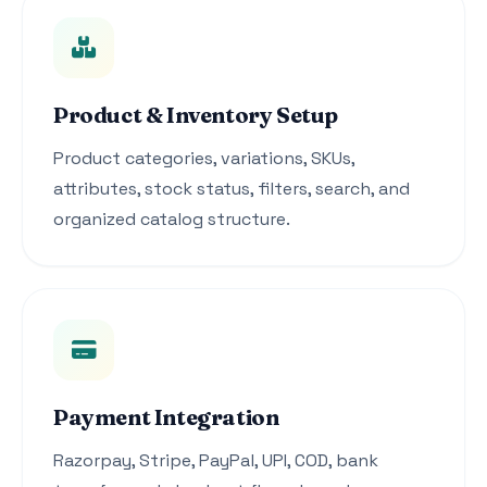
Product & Inventory Setup
Product categories, variations, SKUs,
attributes, stock status, filters, search, and
organized catalog structure.
Payment Integration
Razorpay, Stripe, PayPal, UPI, COD, bank