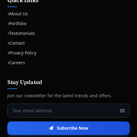
Quick Links
About Us
Portfolio
Testimonials
Contact
Privacy Policy
Careers
Stay Updated
Join our newsletter for the latest trends and offers.
Subscribe Now