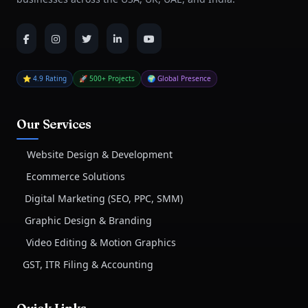
⭐ 4.9 Rating
🚀 500+ Projects
🌍 Global Presence
Our Services
Website Design & Development
Ecommerce Solutions
Digital Marketing (SEO, PPC, SMM)
Graphic Design & Branding
Video Editing & Motion Graphics
GST, ITR Filing & Accounting