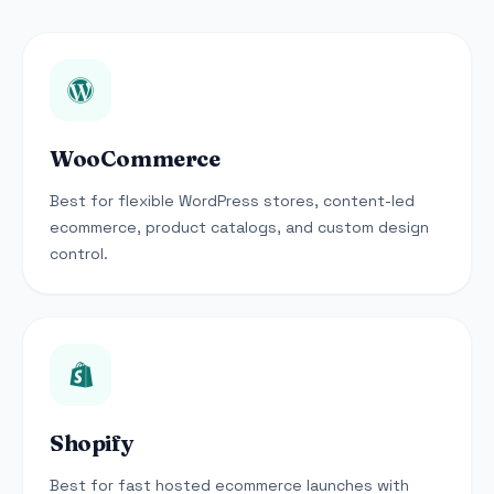
WooCommerce
Best for flexible WordPress stores, content-led
ecommerce, product catalogs, and custom design
control.
Shopify
Best for fast hosted ecommerce launches with