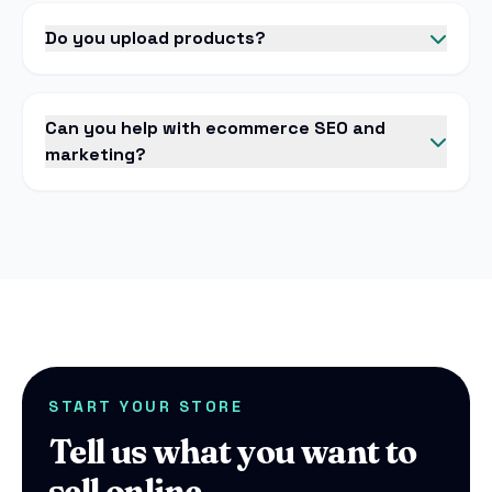
Do you upload products?
Can you help with ecommerce SEO and
marketing?
START YOUR STORE
Tell us what you want to
sell online.