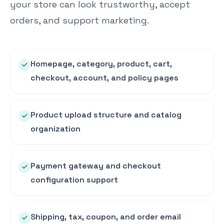
your store can look trustworthy, accept
orders, and support marketing.
Homepage, category, product, cart,
checkout, account, and policy pages
Product upload structure and catalog
organization
Payment gateway and checkout
configuration support
Shipping, tax, coupon, and order email