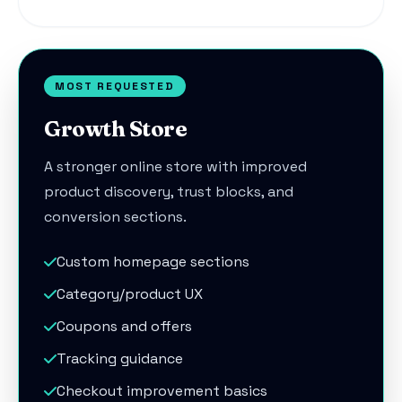
MOST REQUESTED
Growth Store
A stronger online store with improved
product discovery, trust blocks, and
conversion sections.
Custom homepage sections
Category/product UX
Coupons and offers
Tracking guidance
Checkout improvement basics