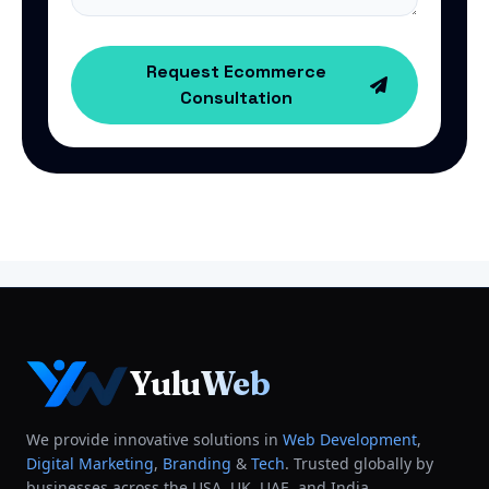
Request Ecommerce
Consultation
YuluWeb
We provide innovative solutions in
Web Development
,
Digital Marketing
,
Branding
&
Tech
. Trusted globally by
businesses across the USA, UK, UAE, and India.