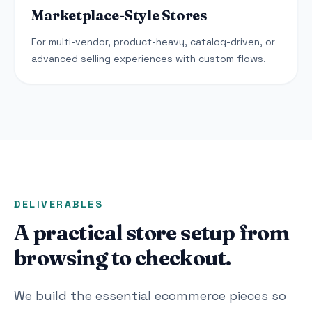
Marketplace-Style Stores
For multi-vendor, product-heavy, catalog-driven, or
advanced selling experiences with custom flows.
DELIVERABLES
A practical store setup from
browsing to checkout.
We build the essential ecommerce pieces so