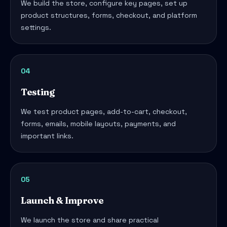
We build the store, configure key pages, set up
product structures, forms, checkout, and platform
settings.
04
Testing
We test product pages, add-to-cart, checkout,
forms, emails, mobile layouts, payments, and
important links.
05
Launch & Improve
We launch the store and share practical