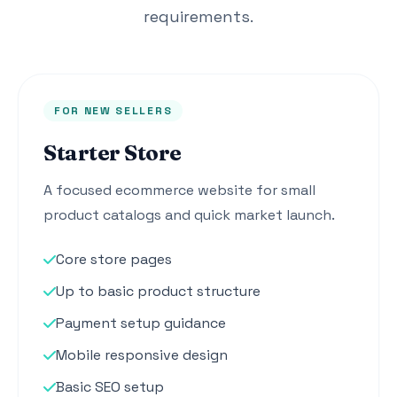
requirements.
FOR NEW SELLERS
Starter Store
A focused ecommerce website for small
product catalogs and quick market launch.
Core store pages
Up to basic product structure
Payment setup guidance
Mobile responsive design
Basic SEO setup