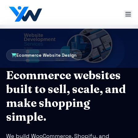
Ecommerce Website Design
Ecommerce websites
built to sell, scale, and
make shopping
simple.
We build WooCommerce, Shopify, and