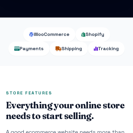
WooCommerce
Shopify
Payments
Shipping
Tracking
STORE FEATURES
Everything your online store
needs to start selling.
A good ecommerce website needs more than