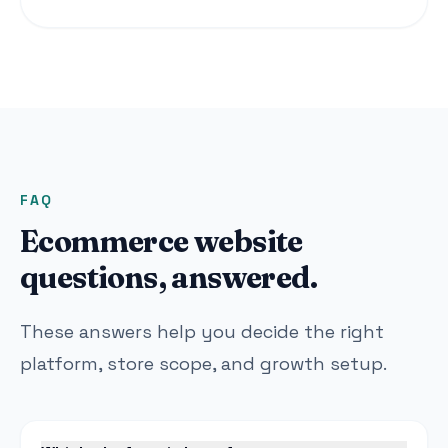
FAQ
Ecommerce website
questions, answered.
These answers help you decide the right
platform, store scope, and growth setup.