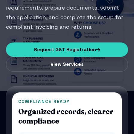
requirements, prepare documents, submit
the application, and complete the setup for
compliant invoicing and returns.
Request GST Registration
View Services
COMPLIANCE READY
Organized records, clearer
compliance