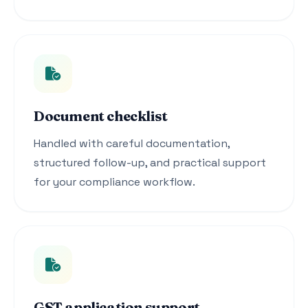
Document checklist
Handled with careful documentation,
structured follow-up, and practical support
for your compliance workflow.
GST application support