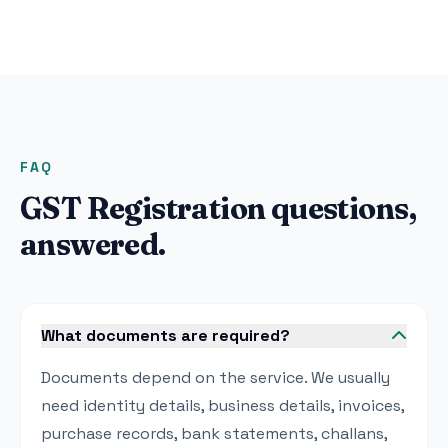
FAQ
GST Registration questions,
answered.
What documents are required?
Documents depend on the service. We usually
need identity details, business details, invoices,
purchase records, bank statements, challans,