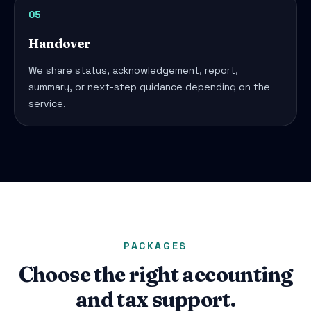
05
Handover
We share status, acknowledgement, report,
summary, or next-step guidance depending on the
service.
PACKAGES
Choose the right accounting
and tax support.