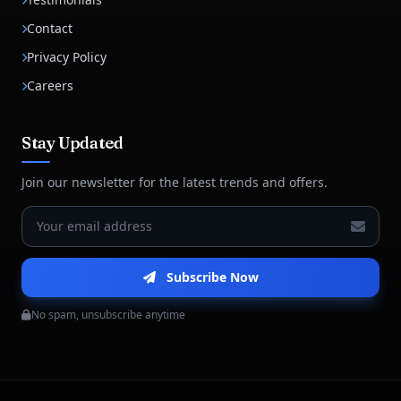
Contact
Privacy Policy
Careers
Stay Updated
Join our newsletter for the latest trends and offers.
Subscribe Now
No spam, unsubscribe anytime