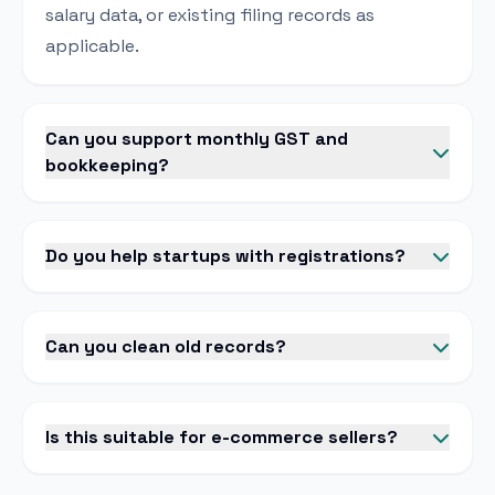
salary data, or existing filing records as
applicable.
Can you support monthly GST and
bookkeeping?
Do you help startups with registrations?
Can you clean old records?
Is this suitable for e-commerce sellers?