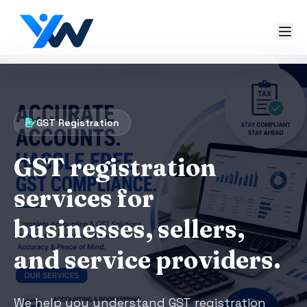
GST Registration
GST registration
services for
businesses, sellers,
and service providers.
We help you understand GST registration