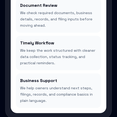
Document Review
We check required documents, business
details, records, and filing inputs before
moving ahead.
Timely Workflow
We keep the work structured with cleaner
data collection, status tracking, and
practical reminders.
Business Support
We help owners understand next steps,
filings, records, and compliance basics in
plain language.