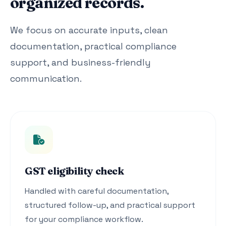
organized records.
We focus on accurate inputs, clean
documentation, practical compliance
support, and business-friendly
communication.
GST eligibility check
Handled with careful documentation,
structured follow-up, and practical support
for your compliance workflow.