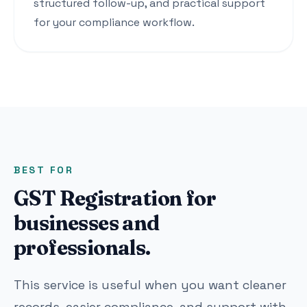
structured follow-up, and practical support
for your compliance workflow.
BEST FOR
GST Registration for
businesses and
professionals.
This service is useful when you want cleaner
records, easier compliance, and support with