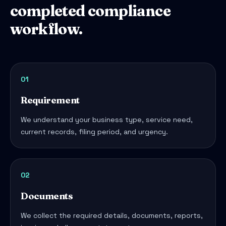
completed compliance
workflow.
01
Requirement
We understand your business type, service need,
current records, filing period, and urgency.
02
Documents
We collect the required details, documents, reports,