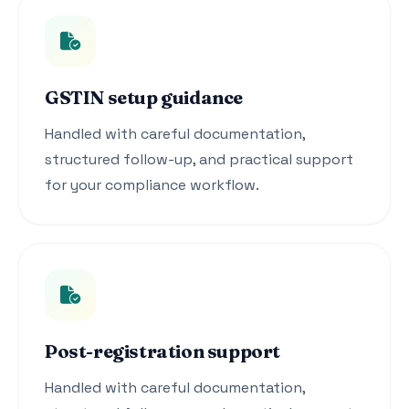
GSTIN setup guidance
Handled with careful documentation,
structured follow-up, and practical support
for your compliance workflow.
Post-registration support
Handled with careful documentation,