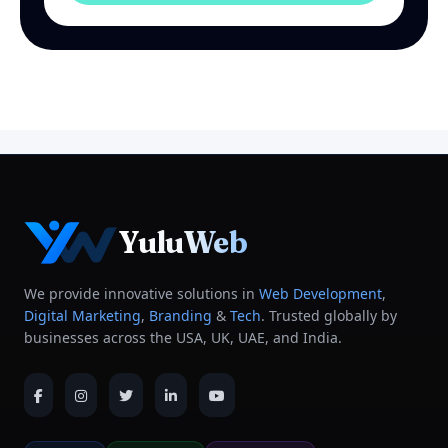
YuluWeb
We provide innovative solutions in
Web Development
,
Digital Marketing
,
Branding
&
Tech
. Trusted globally by
businesses across the USA, UK, UAE, and India.