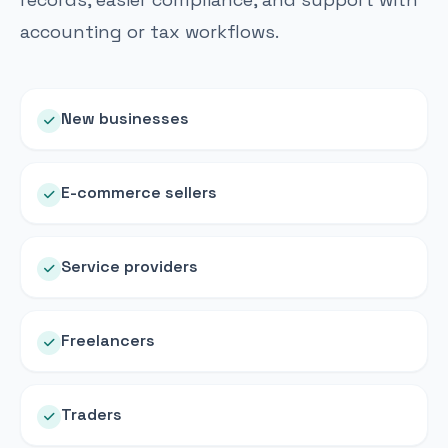
accounting or tax workflows.
New businesses
E-commerce sellers
Service providers
Freelancers
Traders