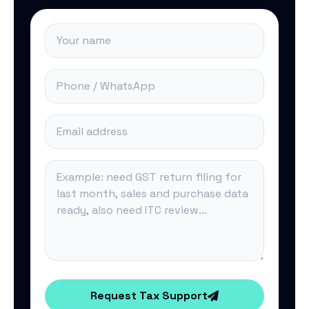
Request Tax Support