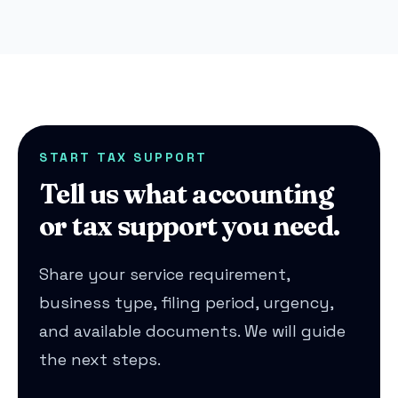
START TAX SUPPORT
Tell us what accounting
or tax support you need.
Share your service requirement,
business type, filing period, urgency,
and available documents. We will guide
the next steps.