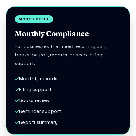
MOST USEFUL
Monthly Compliance
For businesses that need recurring GST,
books, payroll, reports, or accounting
support.
Monthly records
Filing support
Books review
Reminder support
Report summary