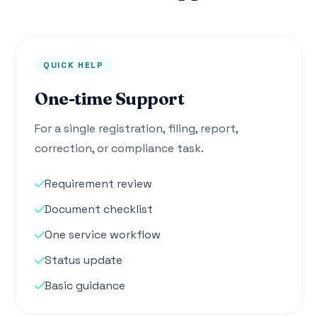
QUICK HELP
One-time Support
For a single registration, filing, report,
correction, or compliance task.
Requirement review
Document checklist
One service workflow
Status update
Basic guidance