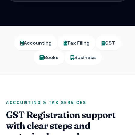
Accounting
Tax Filing
GST
Books
Business
ACCOUNTING & TAX SERVICES
GST Registration support
with clear steps and