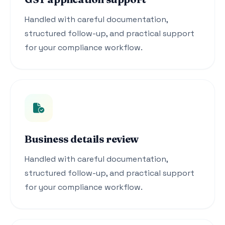
Handled with careful documentation,
structured follow-up, and practical support
for your compliance workflow.
Business details review
Handled with careful documentation,
structured follow-up, and practical support
for your compliance workflow.