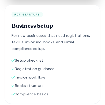
FOR STARTUPS
Business Setup
For new businesses that need registrations,
tax IDs, invoicing, books, and initial
compliance setup.
Setup checklist
Registration guidance
Invoice workflow
Books structure
Compliance basics