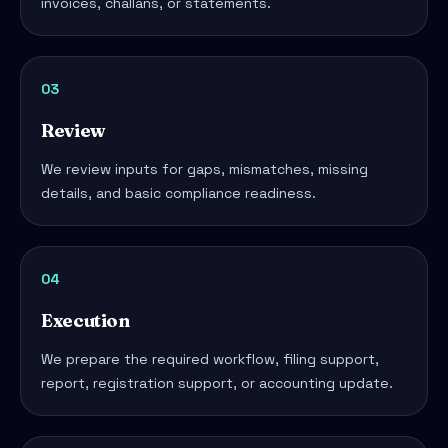
invoices, challans, or statements.
03
Review
We review inputs for gaps, mismatches, missing
details, and basic compliance readiness.
04
Execution
We prepare the required workflow, filing support,
report, registration support, or accounting update.