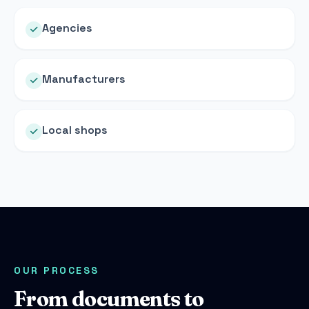
Agencies
Manufacturers
Local shops
OUR PROCESS
From documents to