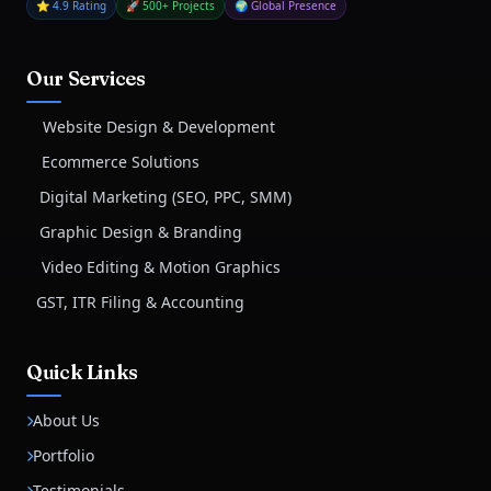
⭐ 4.9 Rating
🚀 500+ Projects
🌍 Global Presence
Our Services
Website Design & Development
Ecommerce Solutions
Digital Marketing (SEO, PPC, SMM)
Graphic Design & Branding
Video Editing & Motion Graphics
GST, ITR Filing & Accounting
Quick Links
About Us
Portfolio
Testimonials