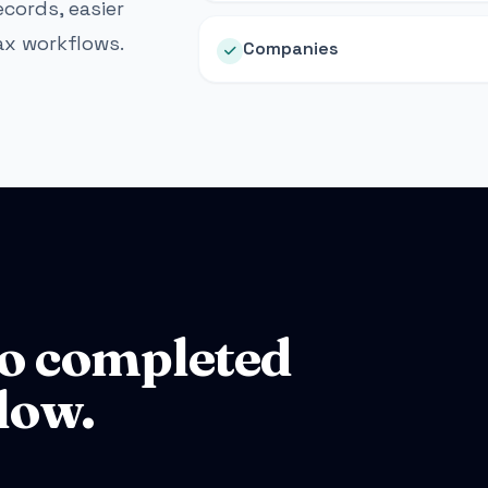
cords, easier
ax workflows.
Companies
o completed
low.