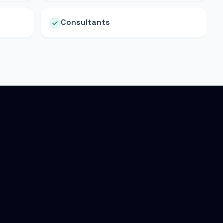
Consultants