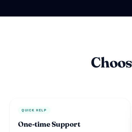
Choos
QUICK HELP
One-time Support