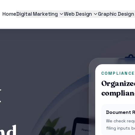
Home
Digital Marketing
Web Design
Graphic Design
COMPLIANCE
Organized
N
complian
Document R
We check requ
nd
filing inputs