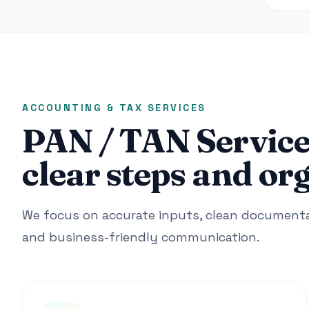
ACCOUNTING & TAX SERVICES
PAN / TAN Service
clear steps and or
We focus on accurate inputs, clean documentat
and business-friendly communication.