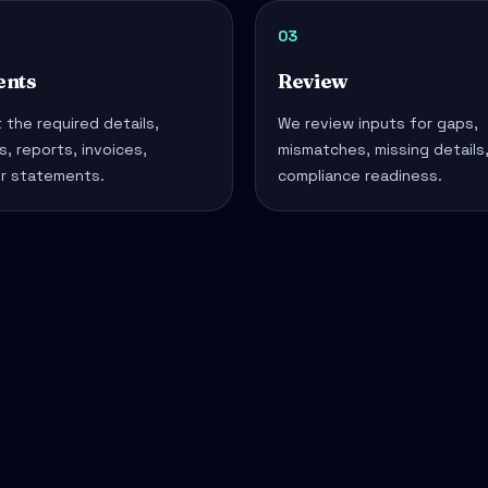
03
nts
Review
 the required details,
We review inputs for gaps,
, reports, invoices,
mismatches, missing details
or statements.
compliance readiness.