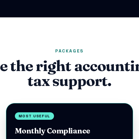
PACKAGES
e the right accounti
tax support.
MOST USEFUL
Monthly Compliance