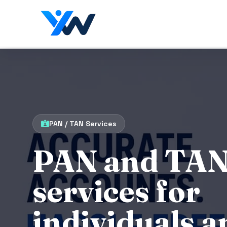
PAN / TAN Services
PAN and TA
services for
individuals a