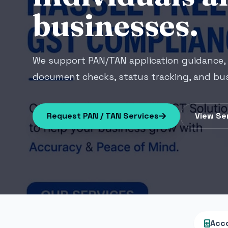
businesses.
We support PAN/TAN application guidance, 
document checks, status tracking, and bus
Request PAN / TAN Services
View Se
Acc