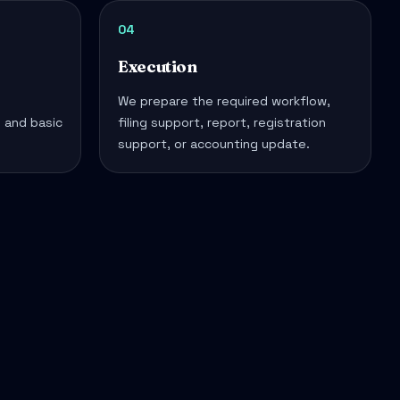
04
Execution
We prepare the required workflow,
, and basic
filing support, report, registration
support, or accounting update.