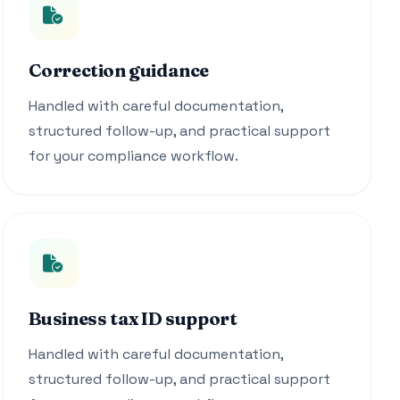
Correction guidance
Handled with careful documentation,
structured follow-up, and practical support
for your compliance workflow.
Business tax ID support
Handled with careful documentation,
structured follow-up, and practical support