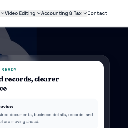
Video Editing
Accounting & Tax
Contact
 READY
 records, clearer
ce
eview
ired documents, business details, records, and
 before moving ahead.