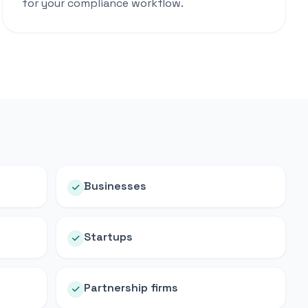
for your compliance workflow.
Businesses
Startups
Partnership firms