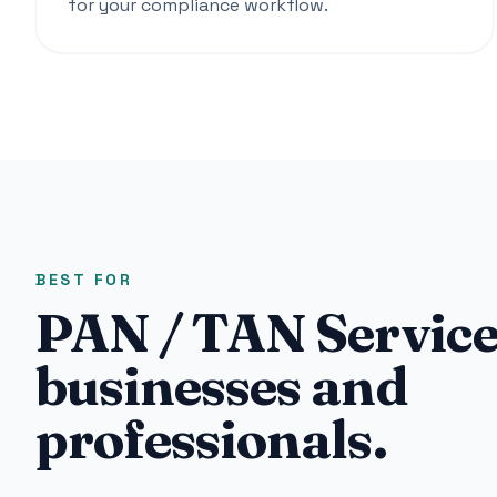
for your compliance workflow.
BEST FOR
PAN / TAN Service
businesses and
professionals.