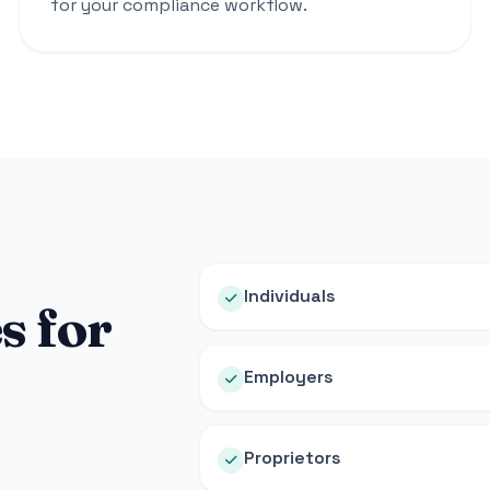
for your compliance workflow.
Individuals
s for
Employers
Proprietors