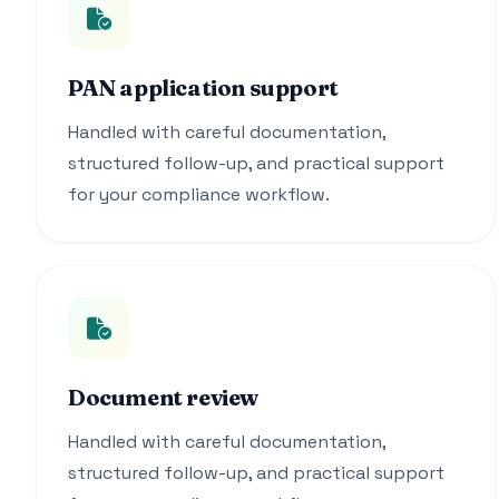
PAN application support
Handled with careful documentation,
structured follow-up, and practical support
for your compliance workflow.
Document review
Handled with careful documentation,
structured follow-up, and practical support