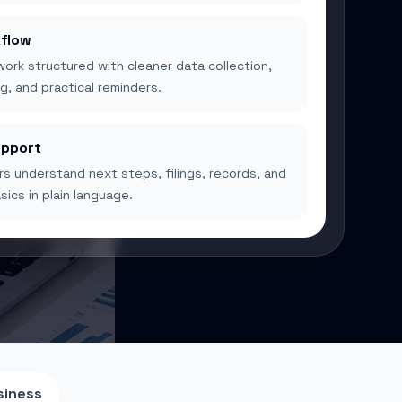
flow
ork structured with cleaner data collection,
g, and practical reminders.
upport
s understand next steps, filings, records, and
ics in plain language.
siness