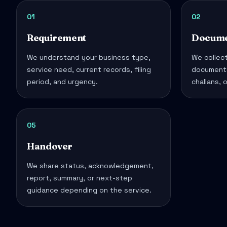
01
02
Requirement
Docume
We understand your business type,
We collect
service need, current records, filing
documents
period, and urgency.
challans, 
05
Handover
We share status, acknowledgement,
report, summary, or next-step
guidance depending on the service.