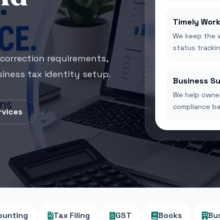
Timely Work
We keep the w
status trackin
correction requirements,
iness tax identity setup.
Business S
We help owner
compliance bas
rvices
ounting
Tax Filing
GST
Books
Bu