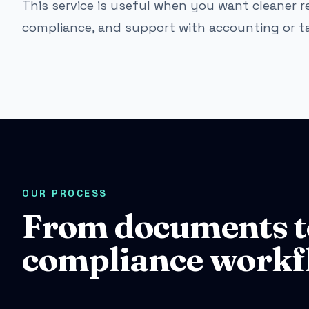
This service is useful when you want cleaner re
compliance, and support with accounting or t
OUR PROCESS
From documents t
compliance workf