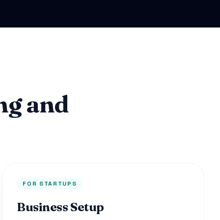
ng and
FOR STARTUPS
Business Setup