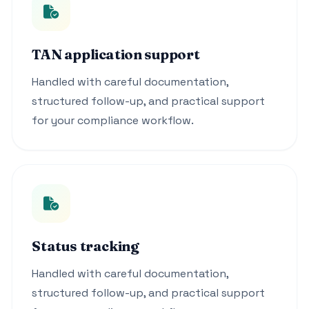
TAN application support
Handled with careful documentation,
structured follow-up, and practical support
for your compliance workflow.
Status tracking
Handled with careful documentation,
structured follow-up, and practical support