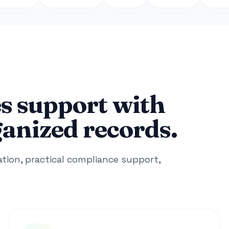
s support with
ganized records.
ion, practical compliance support,