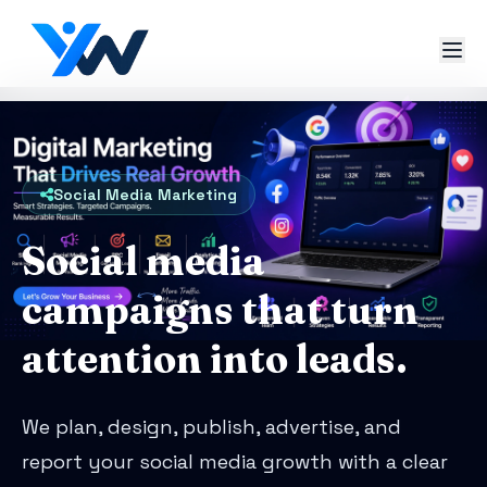
Social Media Marketing
Social media
campaigns that turn
attention into leads.
We plan, design, publish, advertise, and
report your social media growth with a clear