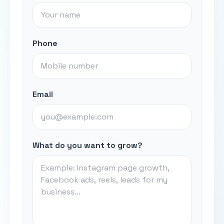
Phone
Email
What do you want to grow?