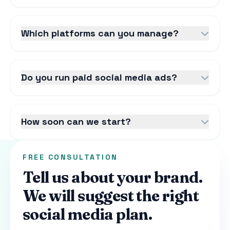
Which platforms can you manage?
Do you run paid social media ads?
How soon can we start?
FREE CONSULTATION
Tell us about your brand.
We will suggest the right
social media plan.