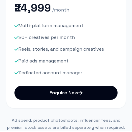
₹24,999
/month
Multi-platform management
20+ creatives per month
Reels, stories, and campaign creatives
Paid ads management
Dedicated account manager
Enquire Now
Ad spend, product photoshoots, influencer fees, and
premium stock assets are billed separately when required.