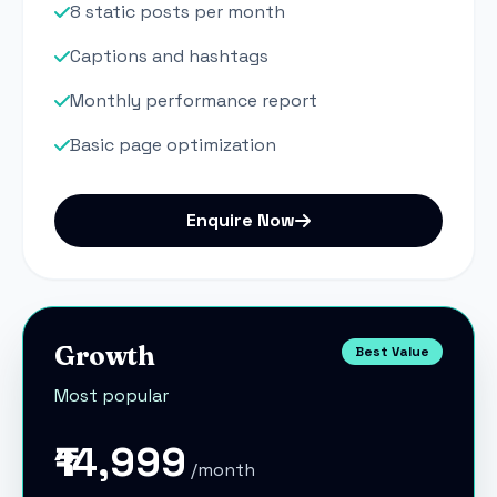
8 static posts per month
Captions and hashtags
Monthly performance report
Basic page optimization
Enquire Now
Growth
Best Value
Most popular
₹14,999
/month