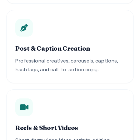
Post & Caption Creation
Professional creatives, carousels, captions,
hashtags, and call-to-action copy.
Reels & Short Videos