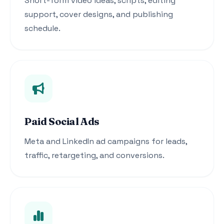
Short-form video ideas, scripts, editing
support, cover designs, and publishing
schedule.
Paid Social Ads
Meta and LinkedIn ad campaigns for leads,
traffic, retargeting, and conversions.