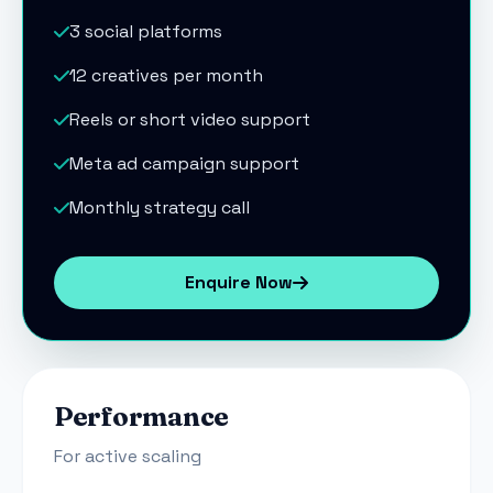
3 social platforms
12 creatives per month
Reels or short video support
Meta ad campaign support
Monthly strategy call
Enquire Now
Performance
For active scaling