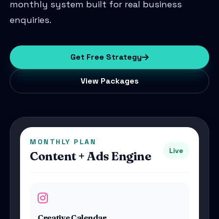
monthly system built for real business
enquiries.
Get Free Strategy
View Packages
MONTHLY PLAN
Live
Content + Ads Engine
Creative Calendar