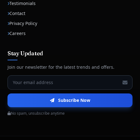
Testimonials
Contact
Privacy Policy
Careers
Stay Updated
Join our newsletter for the latest trends and offers.
Subscribe Now
No spam, unsubscribe anytime