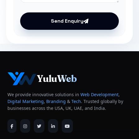
Send Enquiry
YuluWeb
We provide innovative solutions in
Web Development
,
Digital Marketing
,
Branding
&
Tech
. Trusted globally by
businesses across the USA, UK, UAE, and India.