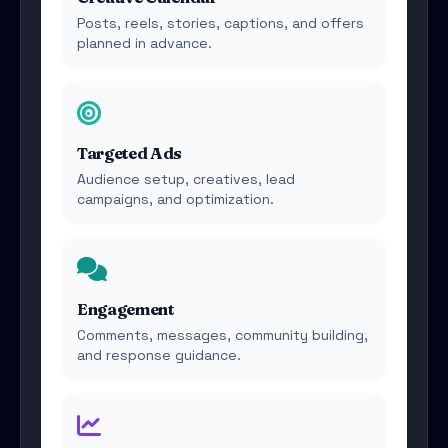
Posts, reels, stories, captions, and offers
planned in advance.
Targeted Ads
Audience setup, creatives, lead
campaigns, and optimization.
Engagement
Comments, messages, community building,
and response guidance.