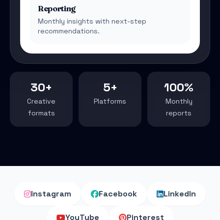
Reporting
Monthly insights with next-step
recommendations.
30+
5+
100%
Creative
Platforms
Monthly
formats
reports
Instagram
Facebook
LinkedIn
YouTube
Pinterest