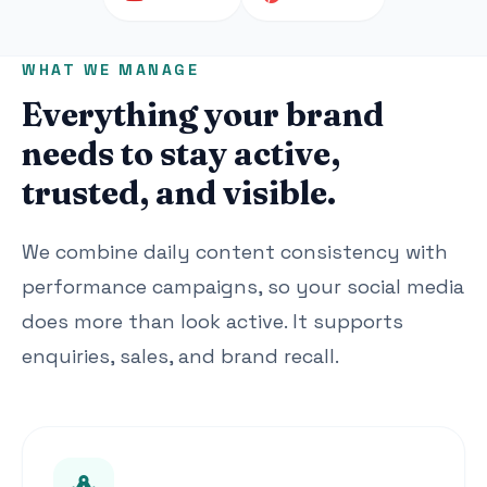
WHAT WE MANAGE
Everything your brand
needs to stay active,
trusted, and visible.
We combine daily content consistency with
performance campaigns, so your social media
does more than look active. It supports
enquiries, sales, and brand recall.