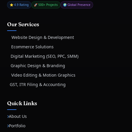
⭐ 4.9 Rating
🚀 500+ Projects
🌍 Global Presence
Our Services
Website Design & Development
Ecommerce Solutions
Digital Marketing (SEO, PPC, SMM)
Graphic Design & Branding
Video Editing & Motion Graphics
GST, ITR Filing & Accounting
Quick Links
About Us
Portfolio