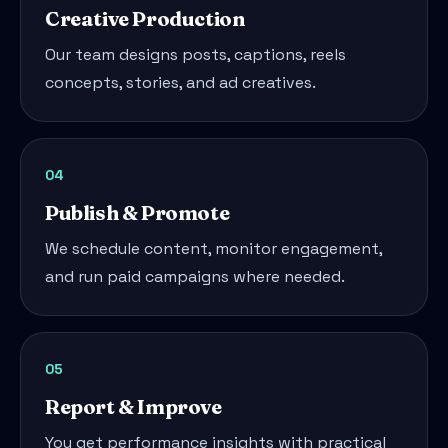
Creative Production
Our team designs posts, captions, reels
concepts, stories, and ad creatives.
04
Publish & Promote
We schedule content, monitor engagement,
and run paid campaigns where needed.
05
Report & Improve
You get performance insights with practical