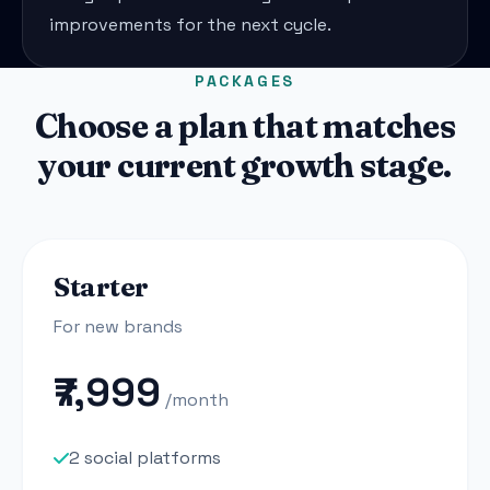
improvements for the next cycle.
PACKAGES
Choose a plan that matches
your current growth stage.
Starter
For new brands
₹7,999
/month
2 social platforms