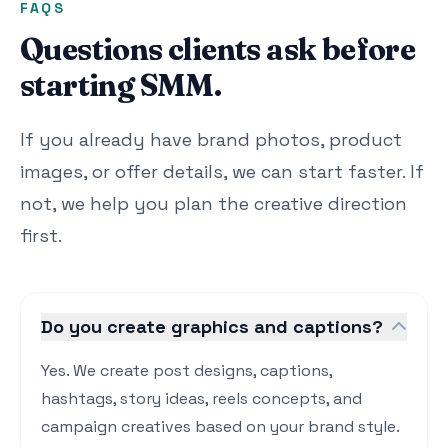
FAQS
Questions clients ask before
starting SMM.
If you already have brand photos, product
images, or offer details, we can start faster. If
not, we help you plan the creative direction
first.
Do you create graphics and captions?
Yes. We create post designs, captions,
hashtags, story ideas, reels concepts, and
campaign creatives based on your brand style.