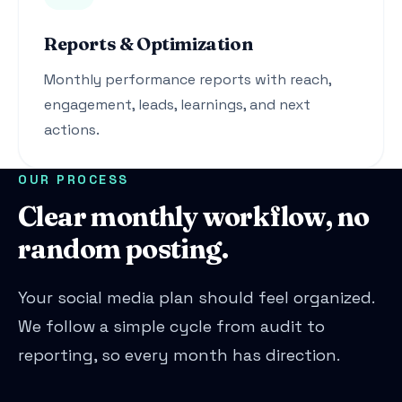
Reports & Optimization
Monthly performance reports with reach,
engagement, leads, learnings, and next
actions.
OUR PROCESS
Clear monthly workflow, no
random posting.
Your social media plan should feel organized.
We follow a simple cycle from audit to
reporting, so every month has direction.