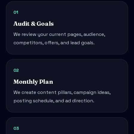
01
Audit & Goals
We review your current pages, audience,
competitors, offers, and lead goals.
02
Monthly Plan
We create content pillars, campaign ideas,
posting schedule, and ad direction.
03