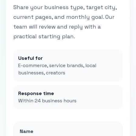
Share your business type, target city,
current pages, and monthly goal. Our
team will review and reply with a
practical starting plan.
Useful for
E-commerce, service brands, local
businesses, creators
Response time
Within 24 business hours
Name