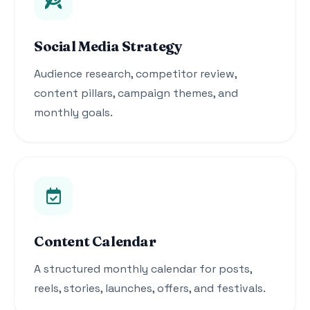
Social Media Strategy
Audience research, competitor review,
content pillars, campaign themes, and
monthly goals.
Content Calendar
A structured monthly calendar for posts,
reels, stories, launches, offers, and festivals.