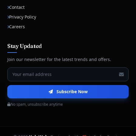
Contact
Privacy Policy
Careers
Stay Updated
Join our newsletter for the latest trends and offers.
Subscribe Now
No spam, unsubscribe anytime