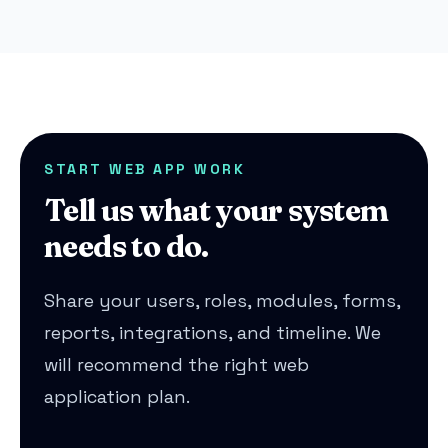
START WEB APP WORK
Tell us what your system
needs to do.
Share your users, roles, modules, forms,
reports, integrations, and timeline. We
will recommend the right web
application plan.