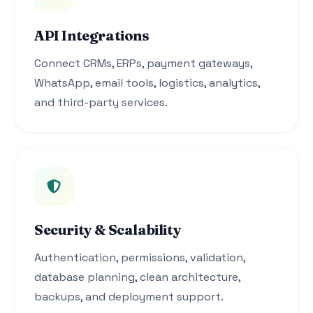
API Integrations
Connect CRMs, ERPs, payment gateways,
WhatsApp, email tools, logistics, analytics,
and third-party services.
Security & Scalability
Authentication, permissions, validation,
database planning, clean architecture,
backups, and deployment support.