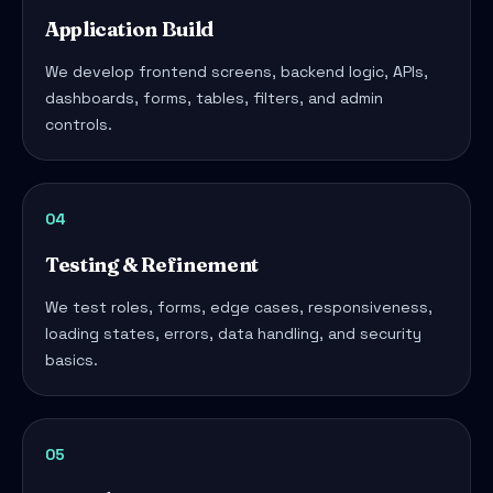
Application Build
We develop frontend screens, backend logic, APIs,
dashboards, forms, tables, filters, and admin
controls.
04
Testing & Refinement
We test roles, forms, edge cases, responsiveness,
loading states, errors, data handling, and security
basics.
05