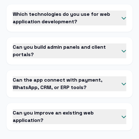
Which technologies do you use for web
application development?
Can you build admin panels and client
portals?
Can the app connect with payment,
WhatsApp, CRM, or ERP tools?
Can you improve an existing web
application?