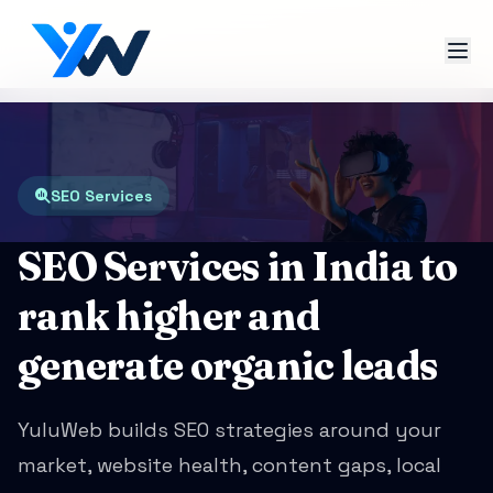
SEO Services
SEO Services in India to
rank higher and
generate organic leads
YuluWeb builds SEO strategies around your
market, website health, content gaps, local