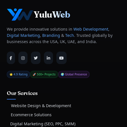
YuluWeb
We provide innovative solutions in
Web Development
,
Digital Marketing
,
Branding
&
Tech
. Trusted globally by
businesses across the USA, UK, UAE, and India.
⭐ 4.9 Rating
🚀 500+ Projects
🌍 Global Presence
Our Services
Website Design & Development
Ecommerce Solutions
Digital Marketing (SEO, PPC, SMM)