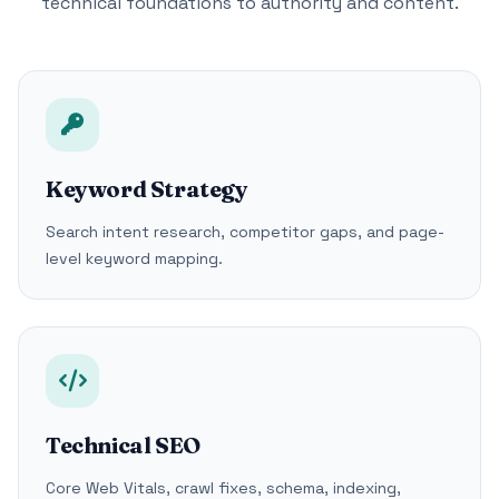
technical foundations to authority and content.
Keyword Strategy
Search intent research, competitor gaps, and page-
level keyword mapping.
Technical SEO
Core Web Vitals, crawl fixes, schema, indexing,