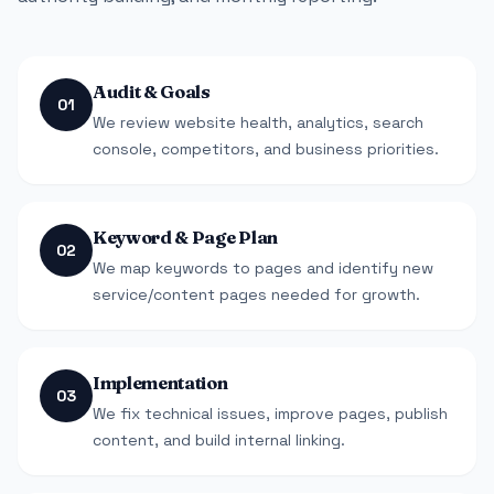
Audit & Goals
01
We review website health, analytics, search
console, competitors, and business priorities.
Keyword & Page Plan
02
We map keywords to pages and identify new
service/content pages needed for growth.
Implementation
03
We fix technical issues, improve pages, publish
content, and build internal linking.