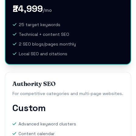
₹24,999
/mo
25 target keywords
Technical + content SEO
2 SEO blogs/pages monthly
Local SEO and citations
Authority SEO
For competitive categories and multi-page websites.
Custom
Advanced keyword clusters
Content calendar