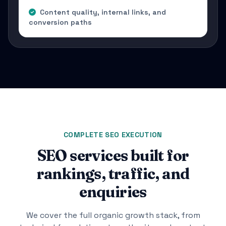
Content quality, internal links, and
conversion paths
COMPLETE SEO EXECUTION
SEO services built for
rankings, traffic, and
enquiries
We cover the full organic growth stack, from