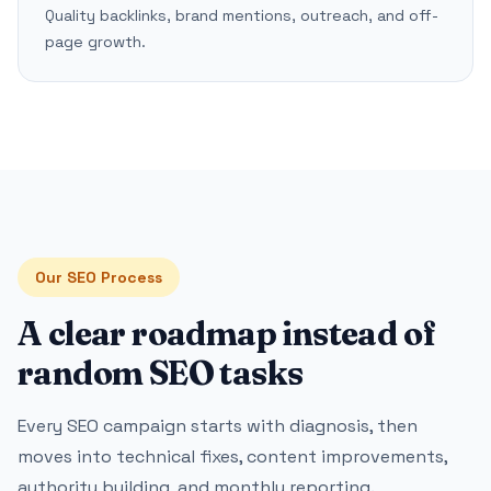
Quality backlinks, brand mentions, outreach, and off-
page growth.
Our SEO Process
A clear roadmap instead of
random SEO tasks
Every SEO campaign starts with diagnosis, then
moves into technical fixes, content improvements,
authority building, and monthly reporting.