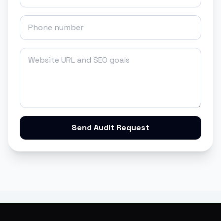
Send Audit Request