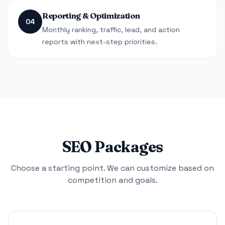
Reporting & Optimization
04
Monthly ranking, traffic, lead, and action
reports with next-step priorities.
SEO Packages
Choose a starting point. We can customize based on
competition and goals.