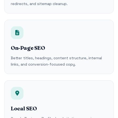
redirects, and sitemap cleanup.
On-Page SEO
Better titles, headings, content structure, internal
links, and conversion-focused copy.
Local SEO