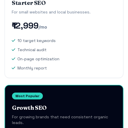
Starter SEO
For small websites and local businesses.
₹12,999
/mo
10 target keywords
Technical audit
On-page optimization
Monthly report
Most Popular
Growth SEO
For growing brands that need consistent organic
leads.