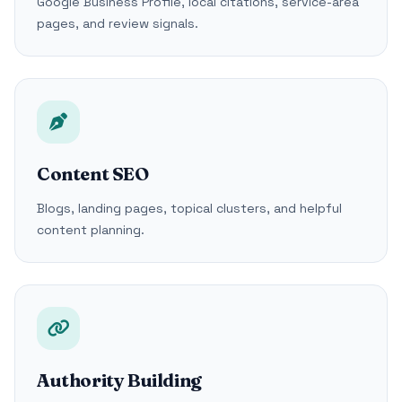
Google Business Profile, local citations, service-area
pages, and review signals.
Content SEO
Blogs, landing pages, topical clusters, and helpful
content planning.
Authority Building