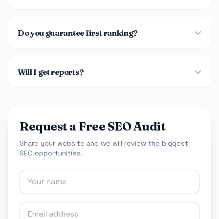
Do you guarantee first ranking?
Will I get reports?
Request a Free SEO Audit
Share your website and we will review the biggest
SEO opportunities.