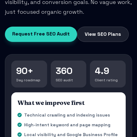
visibility, and conversion goals. No vague work,
just focused organic growth.
Request Free SEO Audit
View SEO Plans
90+
360
4.9
Day roadmap
SEO audit
Client rating
What we improve first
Technical crawling and indexing issues
High-intent keyword and page mapping
Local visibility and Google Business Profile