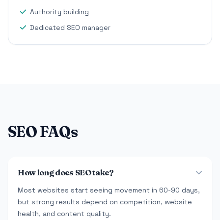
Authority building
Dedicated SEO manager
SEO FAQs
How long does SEO take?
Most websites start seeing movement in 60-90 days,
but strong results depend on competition, website
health, and content quality.