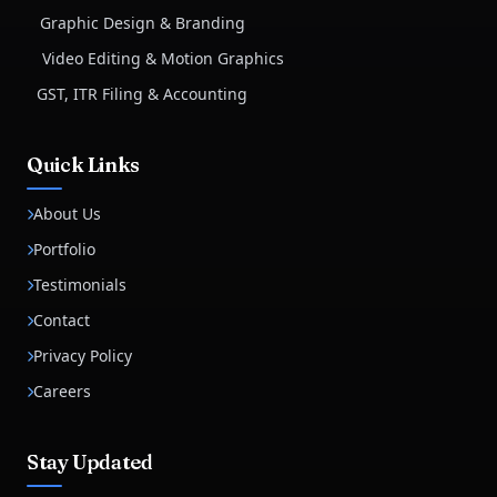
Graphic Design & Branding
Video Editing & Motion Graphics
GST, ITR Filing & Accounting
Quick Links
About Us
Portfolio
Testimonials
Contact
Privacy Policy
Careers
Stay Updated