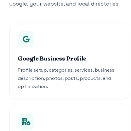
Google, your website, and local directories.
Google Business Profile
Profile setup, categories, services, business
description, photos, posts, products, and
optimization.