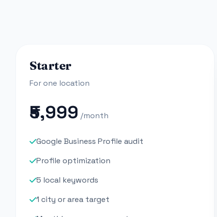
Starter
For one location
₹5,999
/month
Google Business Profile audit
Profile optimization
5 local keywords
1 city or area target