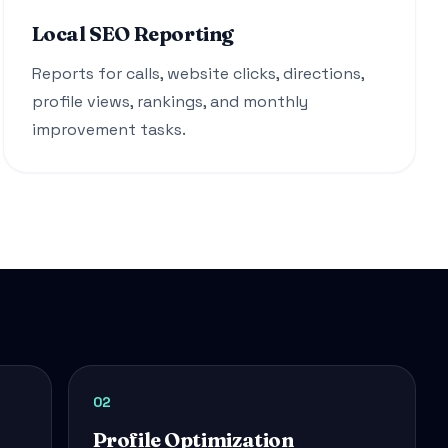
Local SEO Reporting
Reports for calls, website clicks, directions,
profile views, rankings, and monthly
improvement tasks.
02
Profile Optimization