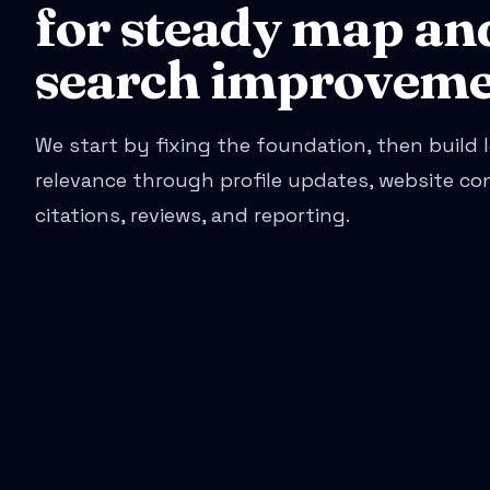
for steady map an
search improveme
We start by fixing the foundation, then build l
relevance through profile updates, website co
citations, reviews, and reporting.