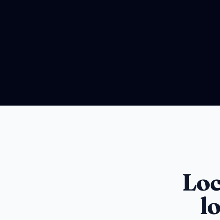
Loc
l