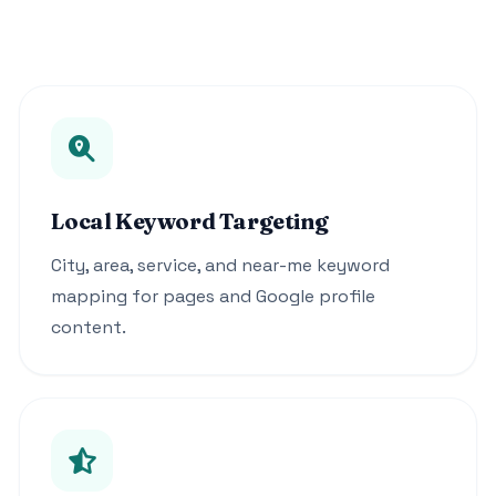
Local Keyword Targeting
City, area, service, and near-me keyword
mapping for pages and Google profile
content.