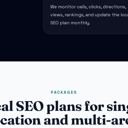
We monitor calls, clicks, directions,
views, rankings, and update the loc
SEO plan monthly.
PACKAGES
al SEO plans for sin
ocation and multi-ar