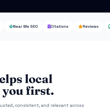
Near Me SEO
Citations
Reviews
elps local
you first.
rusted, consistent, and relevant across