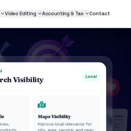
Video Editing
Accounting & Tax
Contact
H
Local
ch Visibility
le
Maps Visibility
ices,
Improve local relevance for
products,
city, area, service, and near-