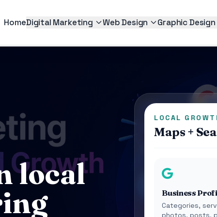
Home
Digital Marketing
Web Design
Graphic Design
LOCAL GROWT
Maps + Sear
n local
ring
Business Profi
Categories, serv
photos, posts, 