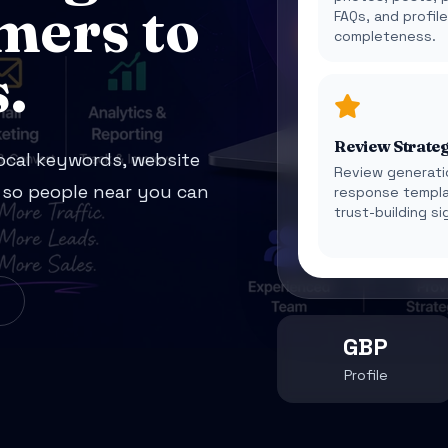
mers to
FAQs, and profil
completeness.
.
Review Strate
local keywords, website
Review generati
y so people near you can
response templa
trust-building si
GBP
Profile