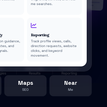
e
me searches.
gy
Reporting
on guidance,
Track profile views, calls,
tes, and
direction requests, website
gnals.
clicks, and keyword
movement.
Maps
Near
SEO
Me