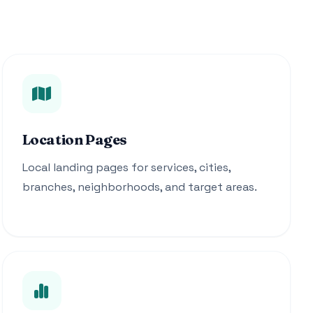
Location Pages
Local landing pages for services, cities,
branches, neighborhoods, and target areas.