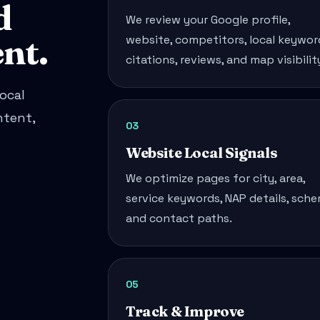
d
We review your Google profile,
nt.
website, competitors, local keywor
citations, reviews, and map visibilit
ocal
ntent,
03
Website Local Signals
We optimize pages for city, area,
service keywords, NAP details, sche
and contact paths.
05
Track & Improve