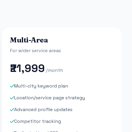
Multi-Area
For wider service areas
₹21,999
/month
Multi-city keyword plan
Location/service page strategy
Advanced profile updates
Competitor tracking