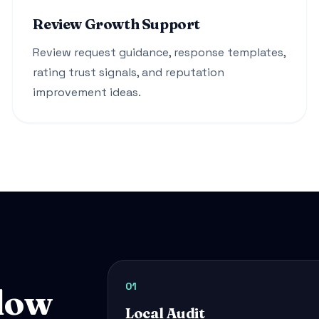
Review Growth Support
Review request guidance, response templates,
rating trust signals, and reputation
improvement ideas.
01
low
Local Audit