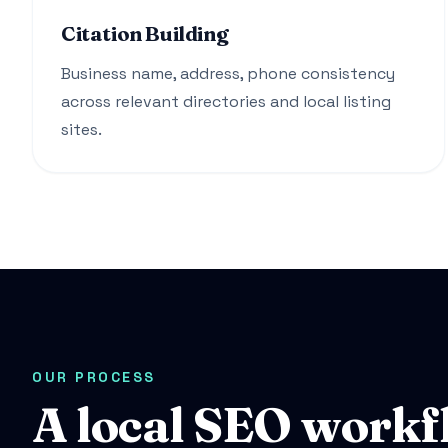
Citation Building
Business name, address, phone consistency
across relevant directories and local listing
sites.
OUR PROCESS
A local SEO workf