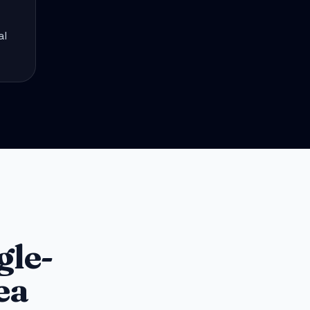
al
gle-
ea