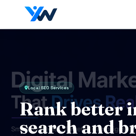
Local SEO Services
Rank better i
search and b