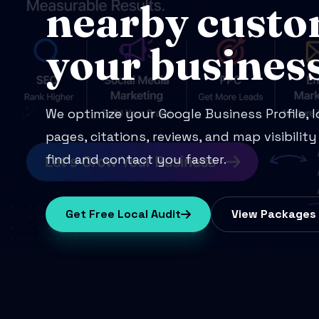
nearby custo
your business
We optimize your Google Business Profile, 
pages, citations, reviews, and map visibilit
find and contact you faster.
Get Free Local Audit
View Packages