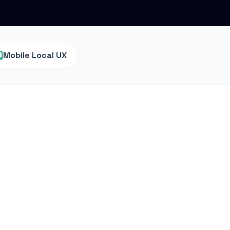
Mobile Local UX