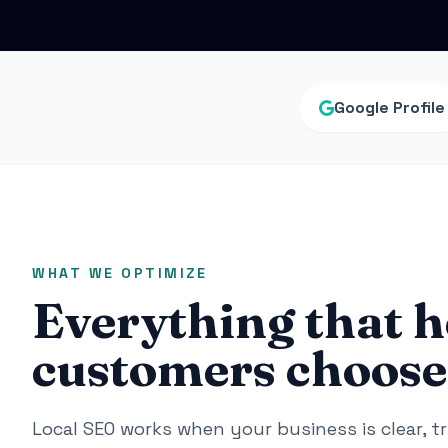
Google Profile
WHAT WE OPTIMIZE
Everything that h
customers choose 
Local SEO works when your business is clear, t