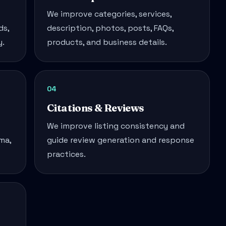
We improve categories, services,
ds,
description, photos, posts, FAQs,
y.
products, and business details.
04
Citations & Reviews
We improve listing consistency and
ma,
guide review generation and response
practices.