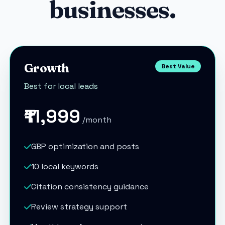
businesses.
Growth
Best Value
Best for local leads
₹11,999
/month
GBP optimization and posts
10 local keywords
Citation consistency guidance
Review strategy support